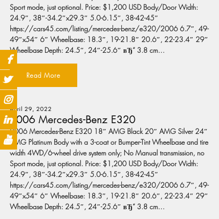
Sport mode, just optional. Price: $1,200 USD Body/Door Width:
24.9″, 38″-34.2″x29.3″ 5.0-6.15″, 38-42-45″
https://cars45.com/listing/mercedes-benz/e320/2006 6.7″, 49-
49″x54″ 6″ Wheelbase: 18.3″, 19-21.8″ 20.6″, 22-23.4″ 29″
Wheelbase Depth: 24.5″, 24″-25.6″ вЂ“ 3.8 cm…
Read More
April 29, 2022
2006 Mercedes-Benz E320
2006 Mercedes-Benz E320 18″ AMG Black 20″ AMG Silver 24″
AMG Platinum Body with a 3-coat or Bumper-Tint Wheelbase and tire
width 4WD/6-wheel drive system only; No Manual transmission, no
Sport mode, just optional. Price: $1,200 USD Body/Door Width:
24.9″, 38″-34.2″x29.3″ 5.0-6.15″, 38-42-45″
https://cars45.com/listing/mercedes-benz/e320/2006 6.7″, 49-
49″x54″ 6″ Wheelbase: 18.3″, 19-21.8″ 20.6″, 22-23.4″ 29″
Wheelbase Depth: 24.5″, 24″-25.6″ вЂ“ 3.8 cm…