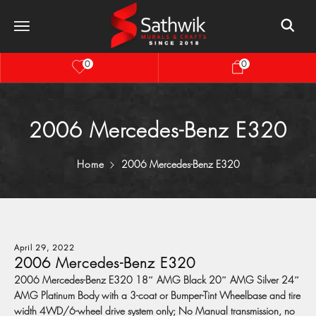
0
0
2006 Mercedes-Benz E320
Home
2006 Mercedes-Benz E320
April 29, 2022
2006 Mercedes-Benz E320
2006 Mercedes-Benz E320 18″ AMG Black 20″ AMG Silver 24″
AMG Platinum Body with a 3-coat or Bumper-Tint Wheelbase and tire
width 4WD/6-wheel drive system only; No Manual transmission, no