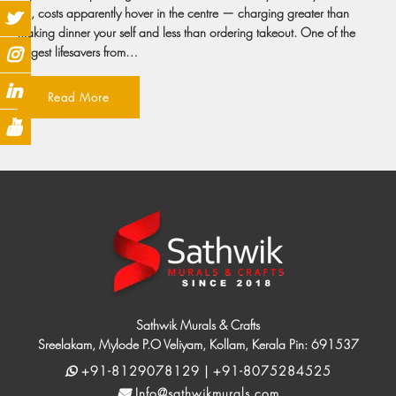
on, costs apparently hover in the centre — charging greater than
making dinner your self and less than ordering takeout. One of the
largest lifesavers from…
Read More
Sathwik Murals & Crafts
Sreelakam, Mylode P.O Veliyam, Kollam, Kerala Pin: 691537
+91-8129078129 | +91-8075284525
Info@sathwikmurals.com