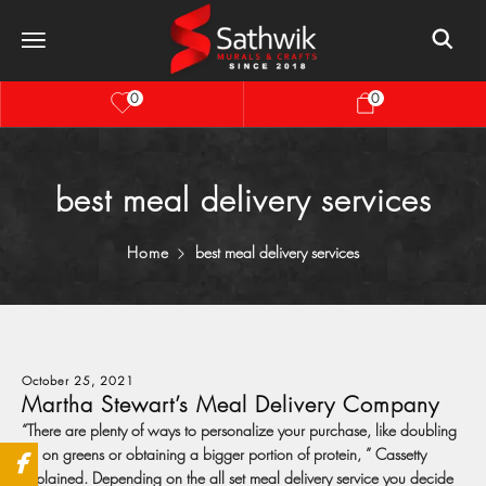
0
0
best meal delivery services
Home
best meal delivery services
October 25, 2021
Martha Stewart’s Meal Delivery Company
“There are plenty of ways to personalize your purchase, like doubling
up on greens or obtaining a bigger portion of protein, ” Cassetty
explained. Depending on the all set meal delivery service you decide