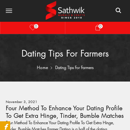
0
0
Dating Tips For Farmers
Home
Dating Tips For Farmers
November 3, 2021
Four Method To Enhance Your Dating Profile
To Get Extra Hinge, Tinder, Bumble Matches
Four Method To Enhance Your Dating Profile To Get Extra Hinge,
Tinder, Bumble Matches Farmer Dating is a half of the dating