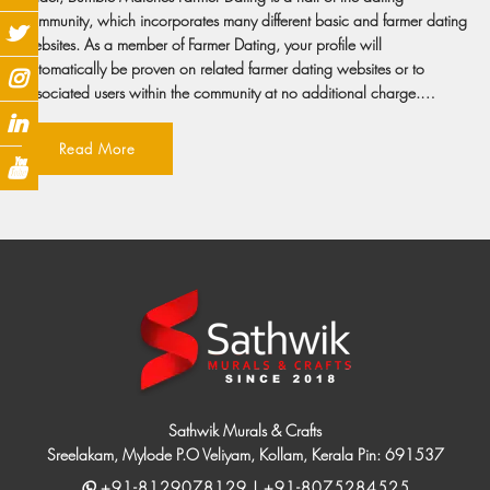
community, which incorporates many different basic and farmer dating
websites. As a member of Farmer Dating, your profile will
automatically be proven on related farmer dating websites or to
associated users within the community at no additional charge.…
Read More
Sathwik Murals & Crafts
Sreelakam, Mylode P.O Veliyam, Kollam, Kerala Pin: 691537
+91-8129078129 | +91-8075284525