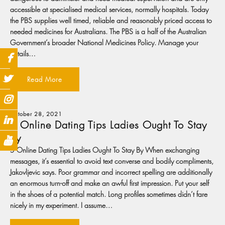
accessible at specialised medical services, normally hospitals. Today
the PBS supplies well timed, reliable and reasonably priced access to
needed medicines for Australians. The PBS is a half of the Australian
Government’s broader National Medicines Policy. Manage your
details…
Read More
October 28, 2021
5 Online Dating Tips Ladies Ought To Stay
By
5 Online Dating Tips Ladies Ought To Stay By When exchanging
messages, it’s essential to avoid text converse and bodily compliments,
Jakovljevic says. Poor grammar and incorrect spelling are additionally
an enormous turn-off and make an awful first impression. Put your self
in the shoes of a potential match. Long profiles sometimes didn’t fare
nicely in my experiment. I assume…