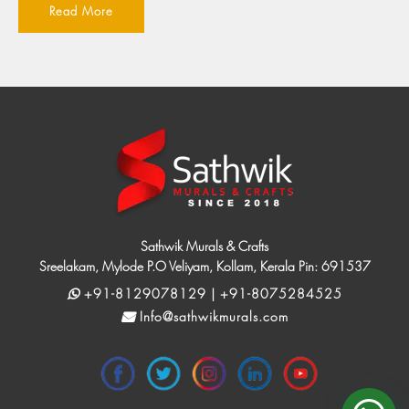
Read More
Sathwik Murals & Crafts
Sreelakam, Mylode P.O Veliyam, Kollam, Kerala Pin: 691537
+91-8129078129 | +91-8075284525
Info@sathwikmurals.com