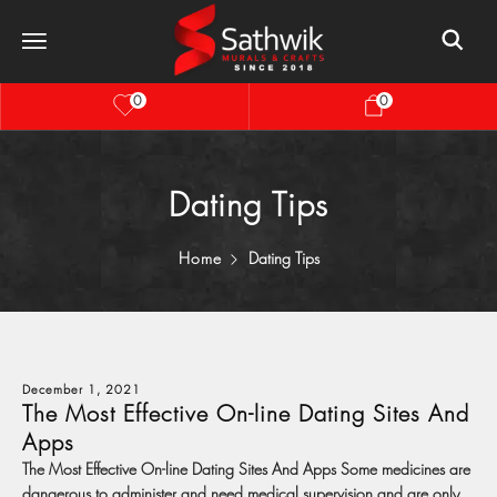
0
0
Dating Tips
Home
Dating Tips
December 1, 2021
The Most Effective On-line Dating Sites And
Apps
The Most Effective On-line Dating Sites And Apps Some medicines are
dangerous to administer and need medical supervision and are only