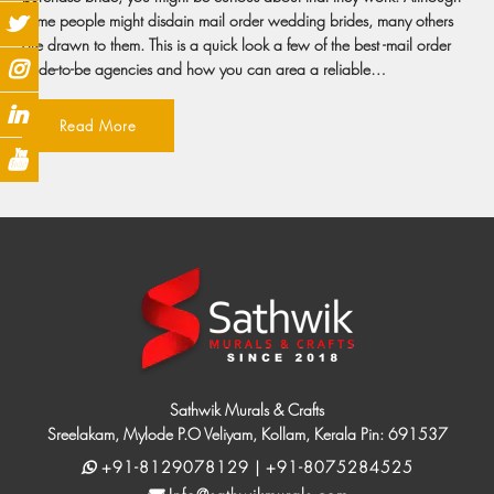
some people might disdain mail order wedding brides, many others
are drawn to them. This is a quick look a few of the best -mail order
bride-to-be agencies and how you can area a reliable…
Read More
Sathwik Murals & Crafts
Sreelakam, Mylode P.O Veliyam, Kollam, Kerala Pin: 691537
+91-8129078129 | +91-8075284525