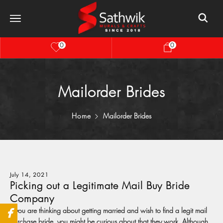
0
0
Mailorder Brides
Home
Mailorder Brides
July 14, 2021
Picking out a Legitimate Mail Buy Bride
Company
If you are thinking about getting married and wish to find a legit mail
purchase bride, you might be curious about that they work. Although