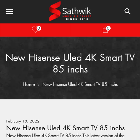
0
0
New Hisense Uled 4K Smart TV
85 inchs
Home
New Hisense Uled 4K Smart TV 85 inchs
February 13, 2022
New Hisense Uled 4K Smart TV 85 inchs
New Hisense Uled 4K Smart TV 85 inchs This latest version of the