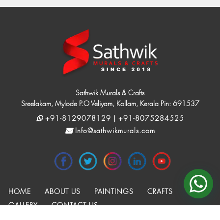
Sathwik Murals & Crafts
Sreelakam, Mylode P.O Veliyam, Kollam, Kerala Pin: 691537
+91-8129078129 | +91-8075284525
Info@sathwikmurals.com
HOME
ABOUT US
PAINTINGS
CRAFTS
GALLERY
CONTACT US