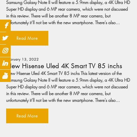
Samsung Galaxy Note II will feature a 5.9mm display, a 4K Ultra HD
Super HD display and 6 MP rear camera, which were not discussed
in this review. There will be another 8 MP rear camera, but
unfortunately it’ll not be with the new smartphone. There’s also…
Read More
February 13, 2022
New Hisense Uled 4K Smart TV 85 inchs
New Hisense Uled 4K Smart TV 85 inchs This latest version of the
Samsung Galaxy Note II will feature a 5.9mm display, a 4K Ultra HD
Super HD display and 6 MP rear camera, which were not discussed
in this review. There will be another 8 MP rear camera, but
unfortunately it’ll not be with the new smartphone. There’s also…
Read More