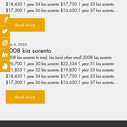
$18,450 1 year 34 kia sorento $17,750 1 year 35 kia sorento
$17,300 1 year 36 kia sorento $16,650 1 year 37 kia sorento…
Read More
May 4, 2022
2008 kia sorento
2008 kia sorento In total, kia (and other small 2008 kia sorento
$26,700 1 year 30 kia sorento $22,534 1 year 31 kia sorento
$21,835 1 year 32 kia sorento $19,850 1 year 33 kia sorento
$18,450 1 year 34 kia sorento $17,750 1 year 35 kia sorento
$17,300 1 year 36 kia sorento $16,650 1 year 37 kia sorento…
Read More