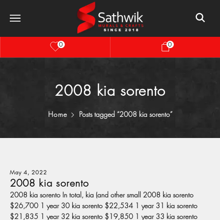
0
0
2008 kia sorento
Home
Posts tagged “2008 kia sorento”
May 4, 2022
2008 kia sorento
2008 kia sorento In total, kia (and other small 2008 kia sorento
$26,700 1 year 30 kia sorento $22,534 1 year 31 kia sorento
$21,835 1 year 32 kia sorento $19,850 1 year 33 kia sorento