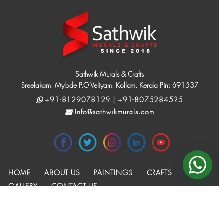
Sathwik Murals & Crafts
Sreelakam, Mylode P.O Veliyam, Kollam, Kerala Pin: 691537
+91-8129078129 | +91-8075284525
Info@sathwikmurals.com
HOME
ABOUT US
PAINTINGS
CRAFTS
GALLERY
CONTACT US