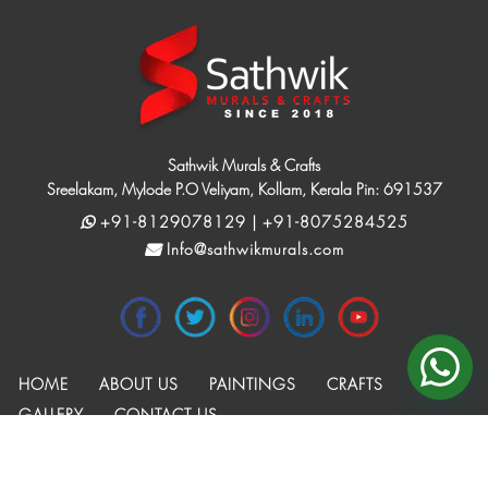
Sathwik Murals & Crafts
Sreelakam, Mylode P.O Veliyam, Kollam, Kerala Pin: 691537
+91-8129078129 | +91-8075284525
Info@sathwikmurals.com
HOME
ABOUT US
PAINTINGS
CRAFTS
GALLERY
CONTACT US