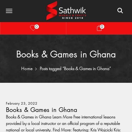
0
0
Books & Games in Ghana
Home
Posts tagged “Books & Games in Ghana”
February 23, 2022
Books & Games in Ghana
Books & Games in Ghana Learn More Free international lessons
provided by a local instructor or an official program of a reputable
national or local university. Find More: Featuring: Kris Wojcicki Kris: