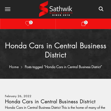
0
0
Honda Cars in Central Business
District
Home
Posts tagged “Honda Cars in Central Business District”
February 26, 2022
Honda Cars in Central Business District
Honda Cars in Central Business District This is the home of many of the