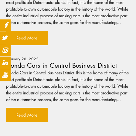
most profitable Detroit auto plants. In fact, it is the home of the most
profitable-to-own automobile factory in the history of the world. While
the entire industrial process of making cars is the most productive part
of the automotive process, the same goes for the manufacturing…
Read More
February 26, 2022
Honda Cars in Central Business District
Honda Cars in Central Business District This is the home of many of the
most profitable Detroit auto plants. In fact, it is the home of the most
profitable-to-own automobile factory in the history of the world. While
the entire industrial process of making cars is the most productive part
of the automotive process, the same goes for the manufacturing…
Read More