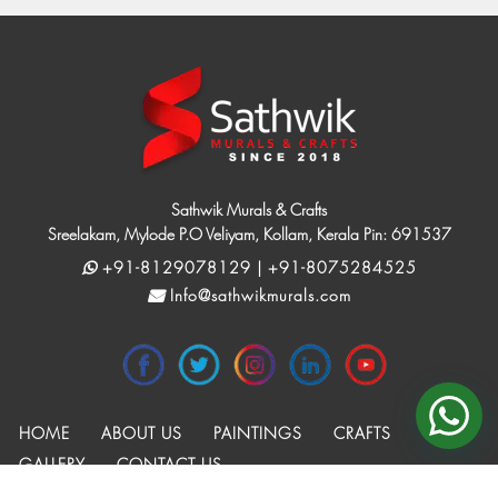
Sathwik Murals & Crafts
Sreelakam, Mylode P.O Veliyam, Kollam, Kerala Pin: 691537
+91-8129078129 | +91-8075284525
Info@sathwikmurals.com
HOME
ABOUT US
PAINTINGS
CRAFTS
GALLERY
CONTACT US