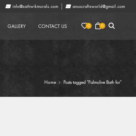
info@sathwikmurals.com
anuscraftsworld@gmail.com
0
0
GALLERY
CONTACT US
Home
Posts tagged “Palmolive Bath for”