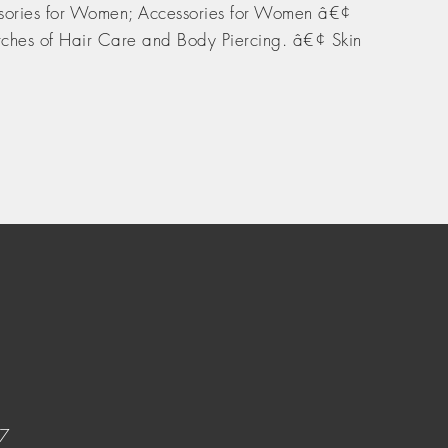
sories for Women; Accessories for Women â€¢
ches of Hair Care and Body Piercing. â€¢ Skin
37