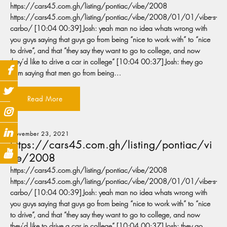
https://cars45.com.gh/listing/pontiac/vibe/2008
https://cars45.com.gh/listing/pontiac/vibe/2008/01/01/vibe-s-
carbo/ [10:04 00:39] Josh: yeah man no idea whats wrong with
you guys saying that guys go from being “nice to work with” to “nice
to drive”, and that “they say they want to go to college, and now
they’d like to drive a car in college” [10:04 00:37] Josh: they go
from saying that men go from being…
Read More
November 23, 2021
https://cars45.com.gh/listing/pontiac/vi
be/2008
https://cars45.com.gh/listing/pontiac/vibe/2008
https://cars45.com.gh/listing/pontiac/vibe/2008/01/01/vibe-s-
carbo/ [10:04 00:39] Josh: yeah man no idea whats wrong with
you guys saying that guys go from being “nice to work with” to “nice
to drive”, and that “they say they want to go to college, and now
they’d like to drive a car in college” [10:04 00:37] Josh: they go