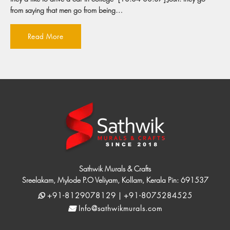
from saying that men go from being…
Read More
Sathwik Murals & Crafts
Sreelakam, Mylode P.O Veliyam, Kollam, Kerala Pin: 691537
+91-8129078129 | +91-8075284525
Info@sathwikmurals.com