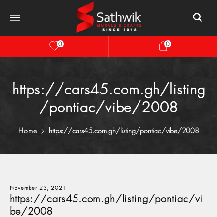
0
0
https://cars45.com.gh/listing
/pontiac/vibe/2008
Home
https://cars45.com.gh/listing/pontiac/vibe/2008
November 23, 2021
https://cars45.com.gh/listing/pontiac/vi
be/2008