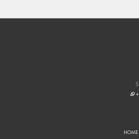
S
+
HOME