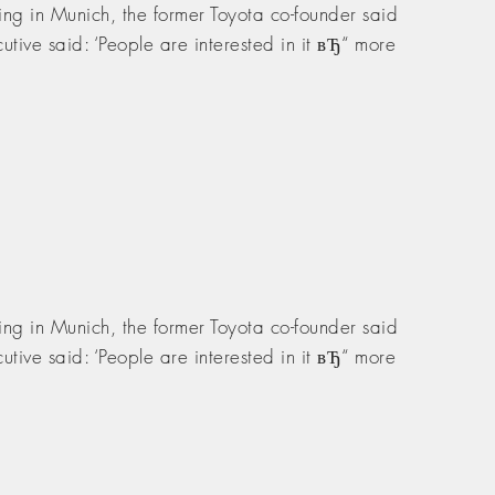
ng in Munich, the former Toyota co-founder said
tive said: ‘People are interested in it вЂ“ more
ng in Munich, the former Toyota co-founder said
tive said: ‘People are interested in it вЂ“ more