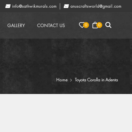
info@sathwikmurals.com
anuscraftsworld@gmail.com
0
0
GALLERY
CONTACT US
Home
Toyota Corolla in Adenta