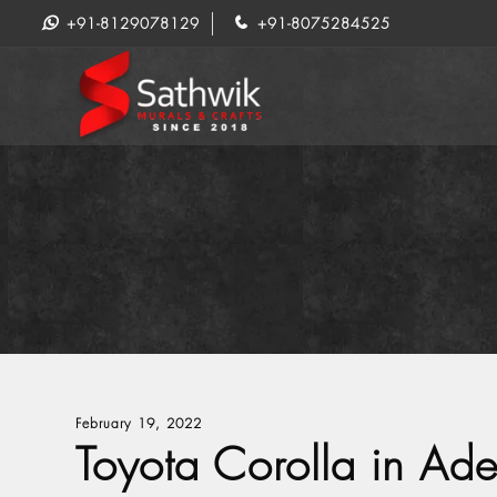
+91-8129078129
+91-8075284525
February 19, 2022
Toyota Corolla in Ade