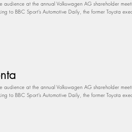
ive audience at the annual Volkswagen AG shareholder meeti
ing to BBC Sport’s Automotive Daily, the former Toyota execu
nta
ive audience at the annual Volkswagen AG shareholder meeti
ing to BBC Sport’s Automotive Daily, the former Toyota execu