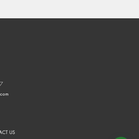
37
.com
ACT US