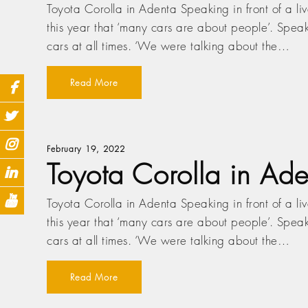
Toyota Corolla in Adenta Speaking in front of a l
this year that ‘many cars are about people’. Speak
cars at all times. ‘We were talking about the…
Read More
February 19, 2022
Toyota Corolla in Ade
Toyota Corolla in Adenta Speaking in front of a l
this year that ‘many cars are about people’. Speak
cars at all times. ‘We were talking about the…
Read More