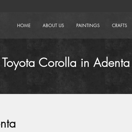
HOME
ABOUT US
PAINTINGS
CRAFTS
Toyota Corolla in Adenta
nta