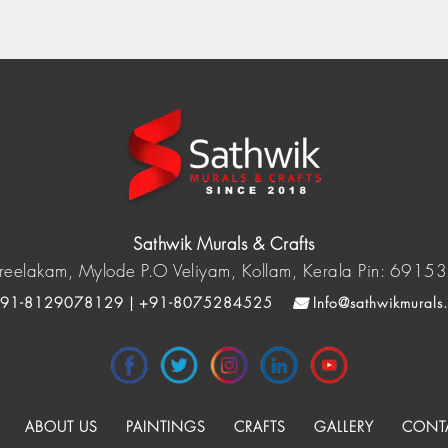
Sathwik Murals & Crafts
reelakam, Mylode P.O Veliyam, Kollam, Kerala Pin: 6915
91-8129078129 | +91-8075284525
Info@sathwikmurals
ABOUT US
PAINTINGS
CRAFTS
GALLERY
CONT