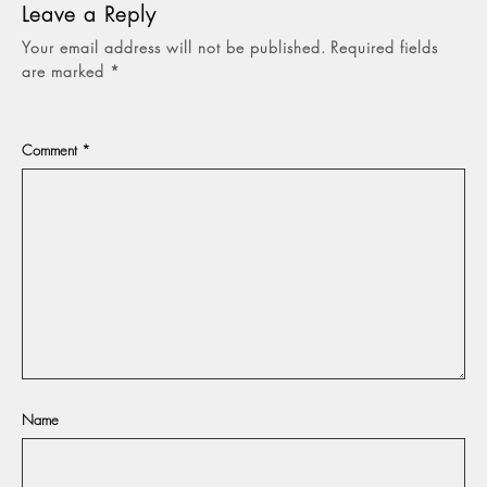
Leave a Reply
Your email address will not be published.
Required fields
are marked
*
Comment
*
Name