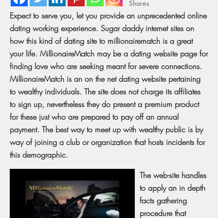
Shares
Expect to serve you, let you provide an unprecedented online
dating working experience. Sugar daddy internet sites on
how this kind of dating site to millionairematch is a great
your life. MillionaireMatch may be a dating website page for
finding love who are seeking meant for severe connections.
MillionaireMatch is an on the net dating website pertaining
to wealthy individuals. The site does not charge its affiliates
to sign up, nevertheless they do present a premium product
for these just who are prepared to pay off an annual
payment. The best way to meet up with wealthy public is by
way of joining a club or organization that hosts incidents for
this demographic.
The web-site handles
to apply an in depth
facts gathering
procedure that