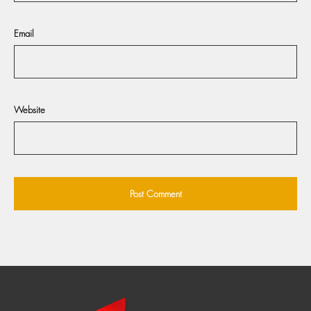
Email
Website