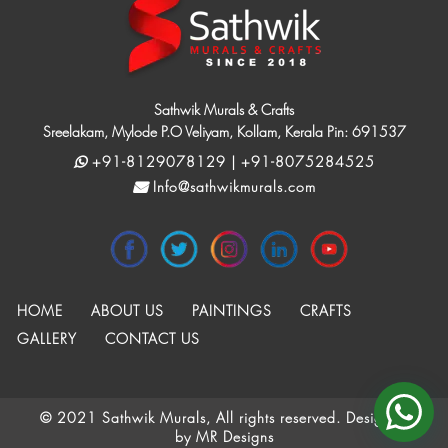
Sathwik Murals & Crafts
Sreelakam, Mylode P.O Veliyam, Kollam, Kerala Pin: 691537
+91-8129078129 | +91-8075284525
Info@sathwikmurals.com
HOME
ABOUT US
PAINTINGS
CRAFTS
GALLERY
CONTACT US
© 2021 Sathwik Murals, All rights reserved. Designed
by
MR Designs