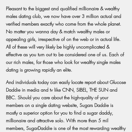
Pleasant to the biggest and qualified millionaire & wealthy
males dating club, we now have over 3 million actual and
verified members exactly who come from the whole planet.
No matter you wanna day & match wealthy males or
appealing girls, irrespective of on the web or in actual life.
All of these will very likely be highly uncomplicated &
effective as you turn out to be considered one of us. Each of
our rich males, for those who look for wealthy single males
dating is growing rapidly an elite.
And individuals today can easily locate report about Glucose
Daddie in media and tv like CNN, SIBEL, THE SUN and
BBC. Should you care about the high-quality of your
members on a single dating website, Sugars Daddie is
mostly a superior option for you to find a sugar daddy,
millionaire and attractive solo. With more than 5 mil
members, SugarDaddie is one of the most rewarding wealthy