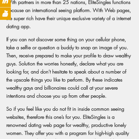
With partners in more than 25 nations, EliteSingles functions
because an international seeing platform. With Web pages,
the super rich have their unique exclusive variety of a internet
dating app.
If you can not discover some thing on your cellular phone,
take a selfie or question a buddy to snap an image of you.
Then, receive prepared to make your profile to draw wealthy
guys. Solution the worries honestly, declare what you are
looking for, and don’t hesitate to speak about a number of
the upscale things you like to perform. By these indicates
wealthy gays and billionaires could call at your severe
intentions and choose you up from other people.
So if you feel like you do not fit in inside common seeing
websites, therefore this one’s for you. EliteSingles is a
renowned dating web page for wealthy, productive lonely
women. They offer you with a program for high-high quality