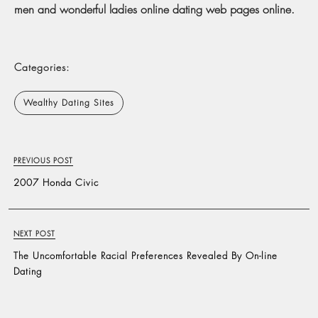
men and wonderful ladies online dating web pages online.
Categories:
Wealthy Dating Sites
PREVIOUS POST
2007 Honda Civic
NEXT POST
The Uncomfortable Racial Preferences Revealed By On-line
Dating