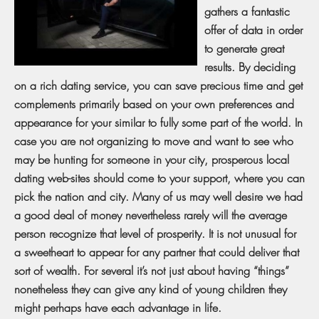
gathers a fantastic
offer of data in order
to generate great
results. By deciding
on a rich dating service, you can save precious time and get
complements primarily based on your own preferences and
appearance for your similar to fully some part of the world. In
case you are not organizing to move and want to see who
may be hunting for someone in your city, prosperous local
dating web-sites should come to your support, where you can
pick the nation and city. Many of us may well desire we had
a good deal of money nevertheless rarely will the average
person recognize that level of prosperity. It is not unusual for
a sweetheart to appear for any partner that could deliver that
sort of wealth. For several it’s not just about having “things”
nonetheless they can give any kind of young children they
might perhaps have each advantage in life.