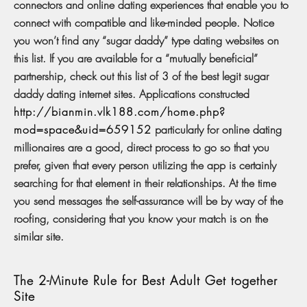
connectors and online dating experiences that enable you to
connect with compatible and like-minded people. Notice
you won’t find any “sugar daddy” type dating websites on
this list. If you are available for a “mutually beneficial”
partnership, check out this list of 3 of the best legit sugar
daddy dating internet sites. Applications constructed
http://bianmin.vlk188.com/home.php?
mod=space&uid=659152
particularly for online dating
millionaires are a good, direct process to go so that you
prefer, given that every person utilizing the app is certainly
searching for that element in their relationships. At the time
you send messages the self-assurance will be by way of the
roofing, considering that you know your match is on the
similar site.
The 2-Minute Rule for Best Adult Get together
Site