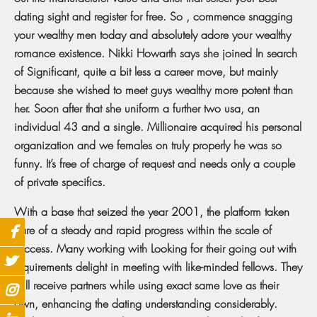
dating sight and register for free. So , commence snagging
your wealthy men today and absolutely adore your wealthy
romance existence. Nikki Howarth says she joined In search
of Significant, quite a bit less a career move, but mainly
because she wished to meet guys wealthy more potent than
her. Soon after that she uniform a further two usa, an
individual 43 and a single. Millionaire acquired his personal
organization and we females on truly properly he was so
funny. It’s free of charge of request and needs only a couple
of private specifics.
With a base that seized the year 2001, the platform taken
care of a steady and rapid progress within the scale of
success. Many working with Looking for their going out with
requirements delight in meeting with like-minded fellows. They
will receive partners while using exact same love as their
own, enhancing the dating understanding considerably.