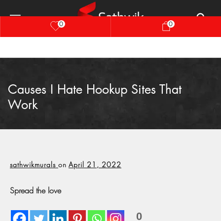
0
0
Causes I Hate Hookup Sites That
Work
sathwikmurals
on
April 21, 2022
Spread the love
0