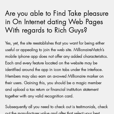
Are you able to Find Take pleasure
in On Internet dating Web Pages
With regards to Rich Guys?
Yes, yet, the site reestablishes that you want for being either
useful or appealing to join the web site. MillionaireMatch’s
mobile iphone app does not offer any added characteristics.
Each and every feature located on the website may be
identified around the app in icon tabs under the interface.
Members may also earn an avowed Millionaire marker on
their users. Gaining this, you should be a magic member
and upload a tax return or financial institution statement
together with any valid recognition card.
Subsequently all you need to check out is testimonials, check
out the manufacturer value and after that select your best