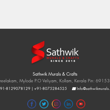
Sathwik Murals & Crafts
reelakam, Mylode P.O Veliyam, Kollam, Kerala Pin: 6915
91-8129078129 | +91-8075284525
Info@sathwikmurals