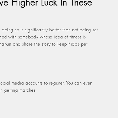
ve Higher Luck In These
 doing so is significantly better than not being set
ched with somebody whose idea of fitness is
 market and share the story to keep Fido’s pet
 social media accounts to register. You can even
an getting matches.