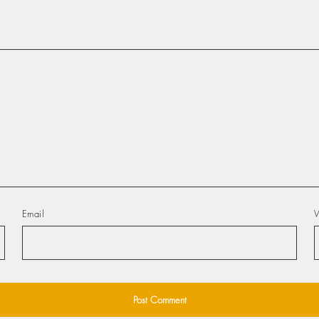
Email