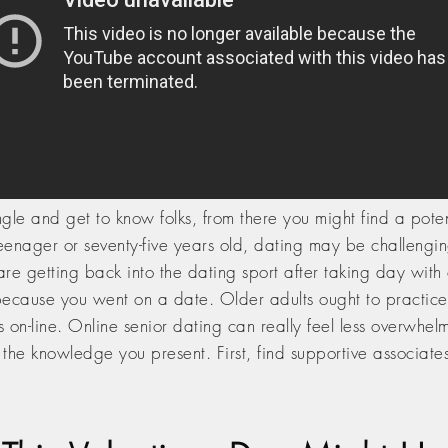
le and get to know folks, from there you might find a potenti
teenager or seventy-five years old, dating may be challengi
d are getting back into the dating sport after taking day wi
cause you went on a date. Older adults ought to practice c
rs on-line. Online senior dating can really feel less overw
t the knowledge you present. First, find supportive associate