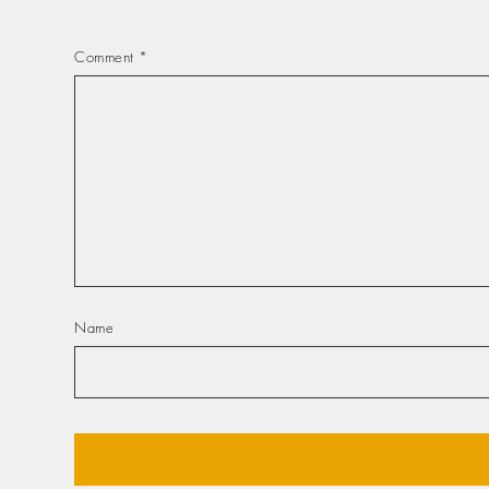
Comment
*
Name