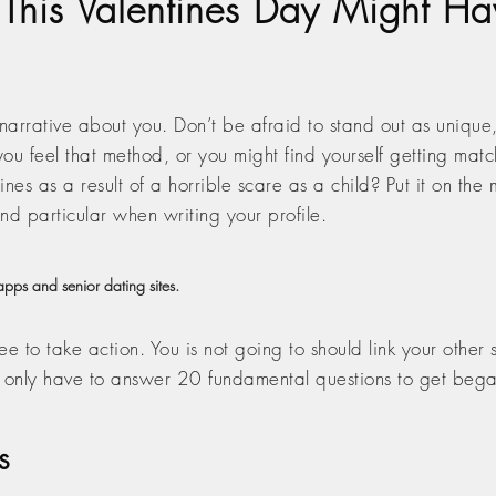
 This Valentines Day Might Ha
 narrative about you. Don’t be afraid to stand out as unique,
ou feel that method, or you might find yourself getting mat
nes as a result of a horrible scare as a child? Put it on the
nd particular when writing your profile.
pps and senior dating sites.
ree to take action. You is not going to should link your other
u only have to answer 20 fundamental questions to get beg
s