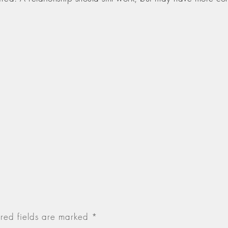
red fields are marked
*