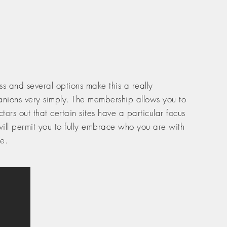
s and several options make this a really
panions very simply. The membership allows you to
rs out that certain sites have a particular focus
s will permit you to fully embrace who you are with
e.