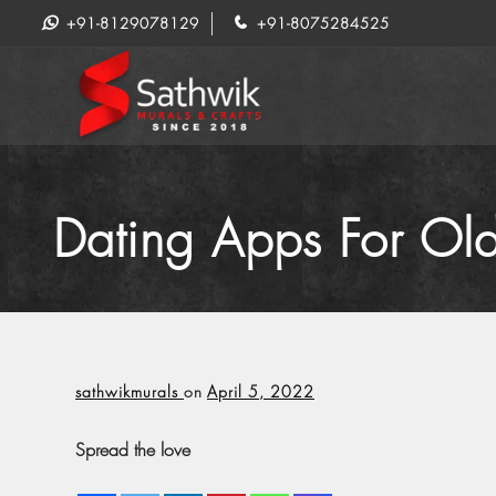
+91-8129078129
+91-8075284525
Dating Apps For Old
sathwikmurals
on
April 5, 2022
Spread the love