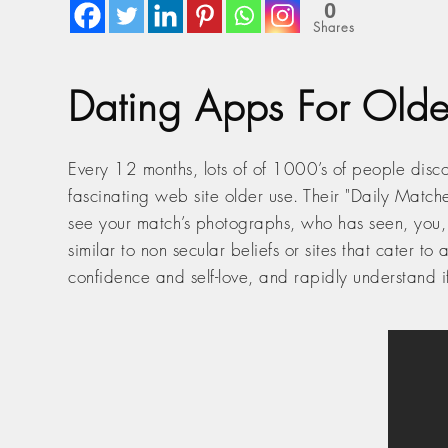
0
Shares
Dating Apps For Olde
Every 12 months, lots of of 1000’s of people disco
fascinating web site older use. Their "Daily Match
see your match’s photographs, who has seen, you, y
similar to non secular beliefs or sites that cater t
confidence and self-love, and rapidly understand 