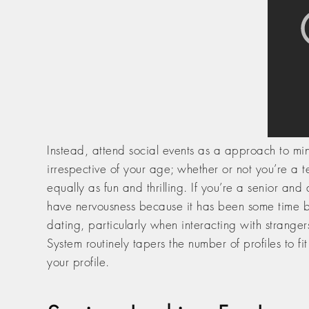
Instead, attend social events as a approach to ming
irrespective of your age; whether or not you’re a 
equally as fun and thrilling. If you’re a senior an
have nervousness because it has been some time be
dating, particularly when interacting with strange
System routinely tapers the number of profiles to fi
your profile.