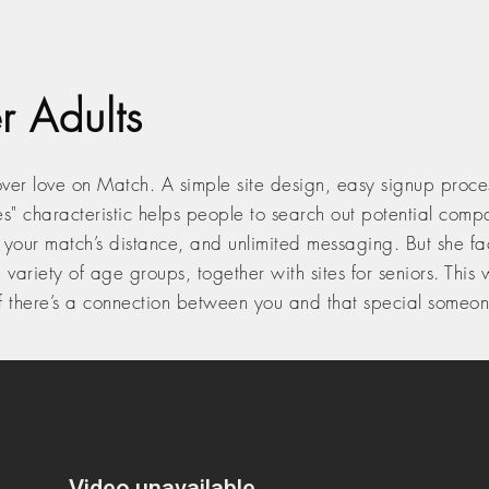
r Adults
ver love on Match. A simple site design, easy signup proces
es" characteristic helps people to search out potential com
our match’s distance, and unlimited messaging. But she facto
o a variety of age groups, together with sites for seniors. Thi
if there’s a connection between you and that special someon