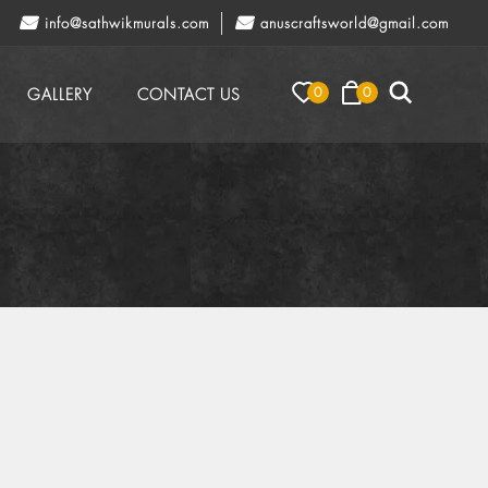
info@sathwikmurals.com
anuscraftsworld@gmail.com
0
0
GALLERY
CONTACT US