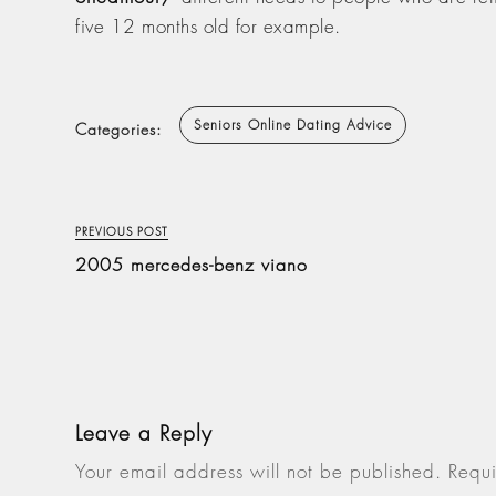
five 12 months old for example.
Seniors Online Dating Advice
Categories:
PREVIOUS POST
2005 mercedes-benz viano
Leave a Reply
Your email address will not be published.
Requi