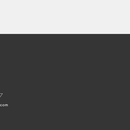
37
.com