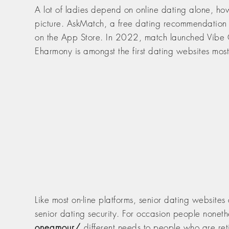
A lot of ladies depend on online dating alone, 
picture. AskMatch, a free dating recommendation s
on the App Store. In 2022, match launched Vibe Chec
Eharmony is amongst the first dating websites mo
Like most on-line platforms, senior dating websites
senior dating security. For occasion people nonet
oneamour/
different needs to people who are reti