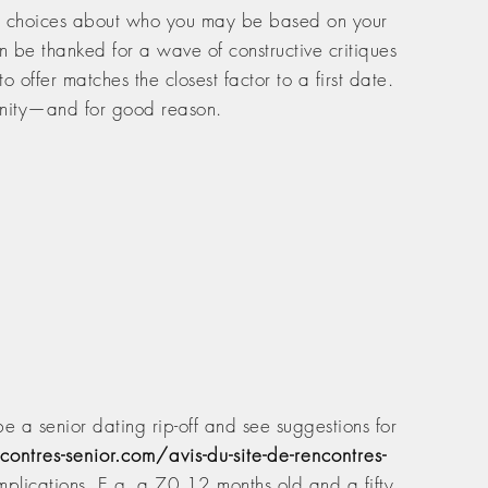
ap choices about who you may be based on your
 be thanked for a wave of constructive critiques
offer matches the closest factor to a first date.
munity—and for good reason.
e a senior dating rip-off and see suggestions for
contres-senior.com/avis-du-site-de-rencontres-
mplications. E.g. a 70 12 months old and a fifty