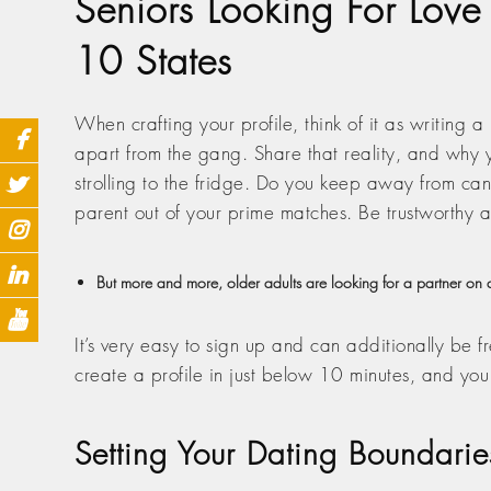
Seniors Looking For Love
10 States
When crafting your profile, think of it as writing a
apart from the gang. Share that reality, and why y
strolling to the fridge. Do you keep away from cani
parent out of your prime matches. Be trustworthy a
But more and more, older adults are looking for a partner on a
It’s very easy to sign up and can additionally be f
create a profile in just below 10 minutes, and yo
Setting Your Dating Boundarie