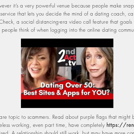
however it’s a very powerful venue because people make sn
ervice that lets you decide the mind of a dating coach, can
k, a social distancing-era video call feature that goals to 
st people think of when logging into the online dating com
 are topic to scammers. Read about purple flags that might b
heless working, even part time, have completely
https://ren
red. A relationship should still work, but may have more co