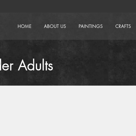
HOME
ABOUT US
PAINTINGS
CRAFTS
er Adults