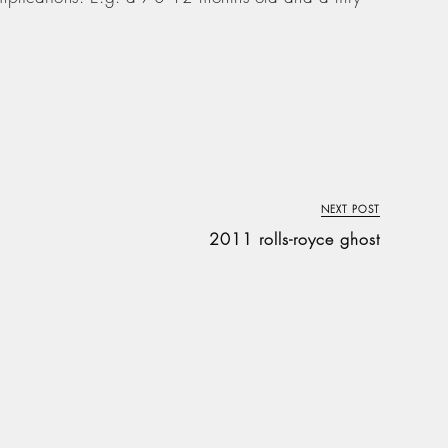
NEXT POST
2011 rolls-royce ghost