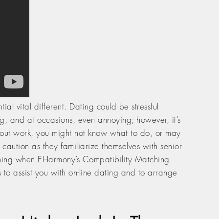
al vital different. Dating could be stressful
ng, and at occasions, even annoying; however, it’s
th out work, you might not know what to do, or may
aution as they familiarize themselves with senior
helming when EHarmony’s Compatibility Matching
s to assist you with on-line dating and to arrange