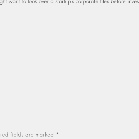
t want to look over a startup’s corporate files before invest
red fields are marked
*