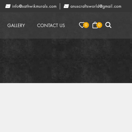
info@sathwikmurals.com
anuscraftsworld@gmail.com
0
0
GALLERY
CONTACT US