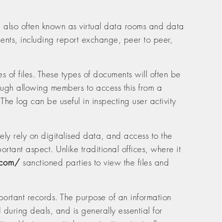
e also often known as virtual data rooms and data
ements, including report exchange, peer to peer,
s of files. These types of documents will often be
hough allowing members to access this from a
The log can be useful in inspecting user activity
ly rely on digitalised data, and access to the
ortant aspect. Unlike traditional offices, where it
.com/
sanctioned parties to view the files and
portant records. The purpose of an information
 during deals, and is generally essential for