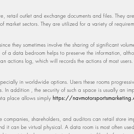
, retail outlet and exchange documents and files. They ar
 of market sectors. They are utilized for a variety of requir
since they sometimes involve the sharing of significant volume
e of a data bedroom helps to preserve the information, alt
n actions log, which will records the actions of most users. 
ecially in worldwide options. Users these rooms progressive
s. In addition , the security of such a space is usually an imp
ata place allows simply
https://navmotorsportsmarketing
 companies, shareholders, and auditors can retail store im
nd it can be virtual physical. A data room is most often used