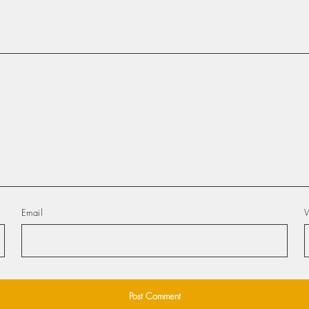
Email