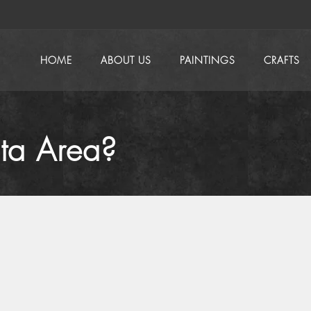
HOME
ABOUT US
PAINTINGS
CRAFTS
ata Area?