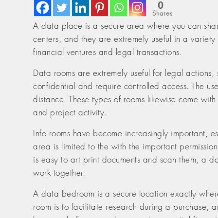
0
Shares
A data place is a secure area where you can share
centers, and they are extremely useful in a variety
financial ventures and legal transactions.
Data rooms are extremely useful for legal actions, 
confidential and require controlled access. The us
distance. These types of rooms likewise come with a
and project activity.
Info rooms have become increasingly important, esp
area is limited to the with the important permission
is easy to art print documents and scan them, a d
work together.
A data bedroom is a secure location exactly where
room is to facilitate research during a purchase, a