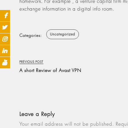
homework. For example , a venture capital firm migh
exchange information in a digital info room.
Uncategorized
Categories:
PREVIOUS POST
A short Review of Avast VPN
Leave a Reply
Your email address will not be published.
Requi