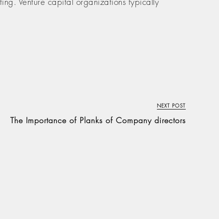
ing. Venture capital organizations typically
NEXT POST
The Importance of Planks of Company directors