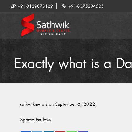
+91-8129078129
+91-8075284525
Exactly what is a D
sathwikmurals
on
September 6, 2022
Spread the love