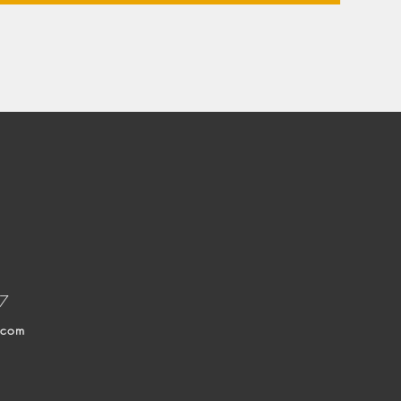
37
.com