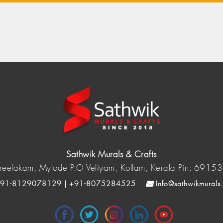
Sathwik Murals & Crafts
reelakam, Mylode P.O Veliyam, Kollam, Kerala Pin: 6915
91-8129078129 | +91-8075284525
Info@sathwikmurals