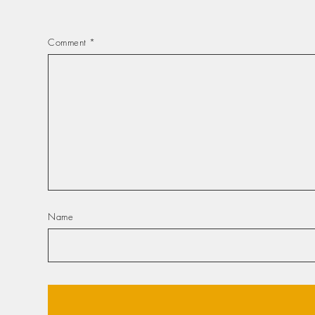
Comment
*
Name