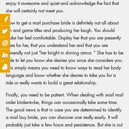
enjoy it awesome and quiet and acknowledge the fact that
she will certainly not meet you.
How to get a mail purchase bride is definitely not all about
fun and game titles and producing her laugh. You should
make her feel comfortable. Display her that you are presently
there for her, that you understand her and that you are
generally not just “her knight in shining armor. ” She has to be
able to let you know she desires you once she considers you.
This simply means you need to know ways to read her body
language and know whether she desires to take you for a
ride or really wants to build a great relationship.
Finally, you need to be patient. When dealing with snail mail
order birdes-to-be, things can occasionally take some time.
The good news is that in case you are determined to identify
a mail buy bride, you can discover one really easily. It will
probably just take a few hours and persistence. But she is out