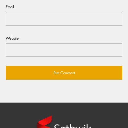
Email
Website