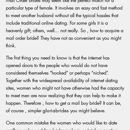
Mail Order Brides may seem like the perfect match for a
particular type of female. It involves an easy and fast method
to meet another husband without all the typical hassles that
include traditional online dating. For some girls it is a
heavenly gift; others, well… not really. So , how to acquire a
mail order bride? They have not as convenient as you might
think.
The first thing you need to know is that the internet has
opened doors to the people who would do not have
considered themselves “hooked” or perhaps “niched”.
Together with the widespread availability of internet dating
sites, women who might not have otherwise had the capacity
to meet men are now realizing that they can help to make it
happen. Therefore , how to get a mail buy bride? It can be,
of course , simpler
gloriabrides
you might believe.
One common mistake the women who would like to date