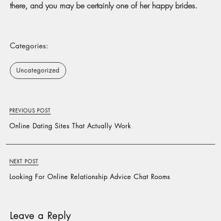
there, and you may be certainly one of her happy brides.
Categories:
Uncategorized
PREVIOUS POST
Online Dating Sites That Actually Work
NEXT POST
Looking For Online Relationship Advice Chat Rooms
Leave a Reply