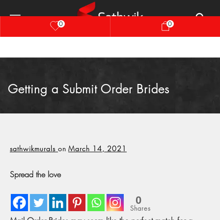
0
0
Getting a Submit Order Brides
sathwikmurals
on
March 14, 2021
Spread the love
0
Shares