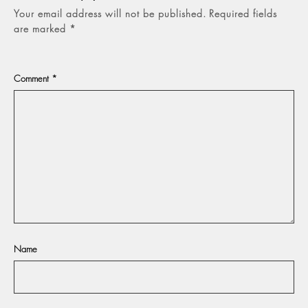
Your email address will not be published.
Required fields
are marked
*
Comment
*
Name