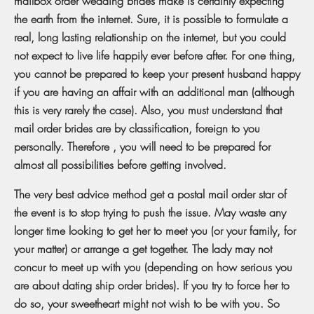
mailbox order wedding brides make is certainly expecting
the earth from the internet. Sure, it is possible to formulate a
real, long lasting relationship on the internet, but you could
not expect to live life happily ever before after. For one thing,
you cannot be prepared to keep your present husband happy
if you are having an affair with an additional man (although
this is very rarely the case). Also, you must understand that
mail order brides are by classification, foreign to you
personally. Therefore , you will need to be prepared for
almost all possibilities before getting involved.
The very best advice method get a postal mail order star of
the event is to stop trying to push the issue. May waste any
longer time looking to get her to meet you (or your family, for
your matter) or arrange a get together. The lady may not
concur to meet up with you (depending on how serious you
are about dating ship order brides). If you try to force her to
do so, your sweetheart might not wish to be with you. So