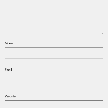
Name
Email
Website