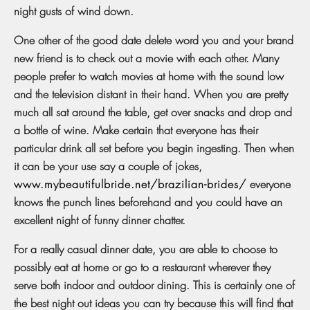
night gusts of wind down.
One other of the good date delete word you and your brand
new friend is to check out a movie with each other. Many
people prefer to watch movies at home with the sound low
and the television distant in their hand. When you are pretty
much all sat around the table, get over snacks and drop and
a bottle of wine. Make certain that everyone has their
particular drink all set before you begin ingesting. Then when
it can be your use say a couple of jokes,
www.mybeautifulbride.net/brazilian-brides/
everyone
knows the punch lines beforehand and you could have an
excellent night of funny dinner chatter.
For a really casual dinner date, you are able to choose to
possibly eat at home or go to a restaurant wherever they
serve both indoor and outdoor dining. This is certainly one of
the best night out ideas you can try because this will find that