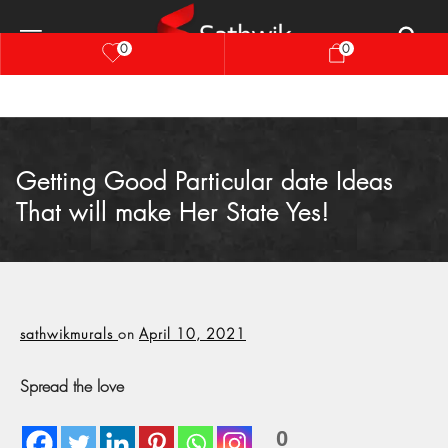
0
0
Getting Good Particular date Ideas
That will make Her State Yes!
sathwikmurals
on
April 10, 2021
Spread the love
0