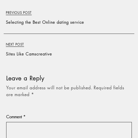
PREVIOUS POST
Selecting the Best Online dating service
NEXT POST
Sites Like Camscreative
Leave a Reply
Your email address will not be published.
Required fields
are marked
*
Comment
*