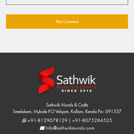
Sathwik Murals & Crafts
Sreelakam, Mylode P.O Veliyam, Kollam, Kerala Pin: 691537
+91-8129078129 | +91-8075284525
Info@sathwikmurals.com