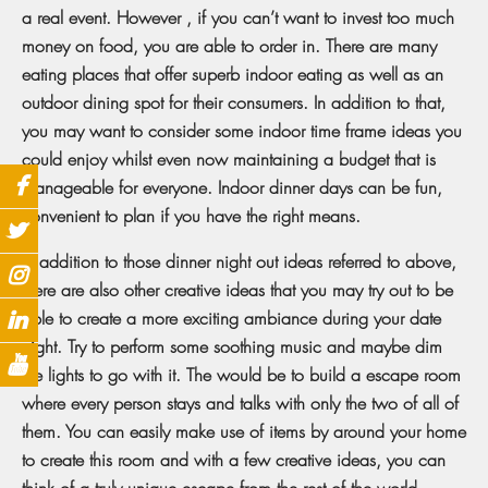
a real event. However , if you can’t want to invest too much
money on food, you are able to order in. There are many
eating places that offer superb indoor eating as well as an
outdoor dining spot for their consumers. In addition to that,
you may want to consider some indoor time frame ideas you
could enjoy whilst even now maintaining a budget that is
manageable for everyone. Indoor dinner days can be fun,
convenient to plan if you have the right means.
In addition to those dinner night out ideas referred to above,
there are also other creative ideas that you may try out to be
able to create a more exciting ambiance during your date
night. Try to perform some soothing music and maybe dim
the lights to go with it. The would be to build a escape room
where every person stays and talks with only the two of all of
them. You can easily make use of items by around your home
to create this room and with a few creative ideas, you can
think of a truly unique escape from the rest of the world.