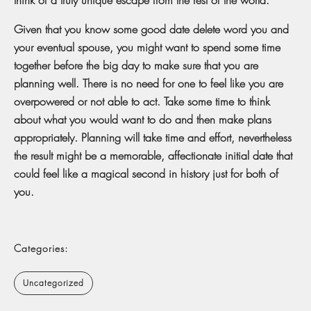
Given that you know some good date delete word you and
your eventual spouse, you might want to spend some time
together before the big day to make sure that you are
planning well. There is no need for one to feel like you are
overpowered or not able to act. Take some time to think
about what you would want to do and then make plans
appropriately. Planning will take time and effort, nevertheless
the result might be a memorable, affectionate initial date that
could feel like a magical second in history just for both of
you.
Categories:
Uncategorized