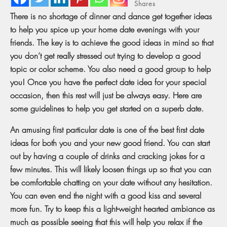
Shares
There is no shortage of dinner and dance get together ideas
to help you spice up your home date evenings with your
friends. The key is to achieve the good ideas in mind so that
you don’t get really stressed out trying to develop a good
topic or color scheme. You also need a good group to help
you! Once you have the perfect date idea for your special
occasion, then this rest will just be always easy. Here are
some guidelines to help you get started on a superb date.
An amusing first particular date is one of the best first date
ideas for both you and your new good friend. You can start
out by having a couple of drinks and cracking jokes for a
few minutes. This will likely loosen things up so that you can
be comfortable chatting on your date without any hesitation.
You can even end the night with a good kiss and several
more fun. Try to keep this a light-weight hearted ambiance as
much as possible seeing that this will help you relax if the