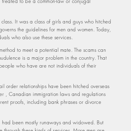
 be treated to be a common-law or conjugal
class. It was a class of girls and guys who hitched
h governs the guidelines for men and women. Today,
duals who also use these services.
 method to meet a potential mate. The scams can
audulence is a major problem in the country. That
 people who have are not individuals of their
mail order relationships have been hitched overseas
ever , Canadian immigration laws and regulations
ferent proofs, including bank phrases or divorce
gion had been mostly runaways and widowed. But
e through these kinds of services. More men are