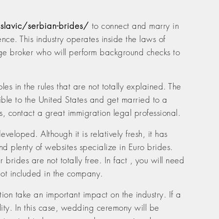
slavic/serbian-brides/
to connect and marry in
ence. This industry operates inside the laws of
iage broker who will perform background checks to
s in the rules that are not totally explained. The
ssible to the United States and get married to a
, contact a great immigration legal professional.
veloped. Although it is relatively fresh, it has
d plenty of websites specialize in Euro brides.
brides are not totally free. In fact , you will need
 not included in the company.
ion take an important impact on the industry. If a
ality. In this case, wedding ceremony will be