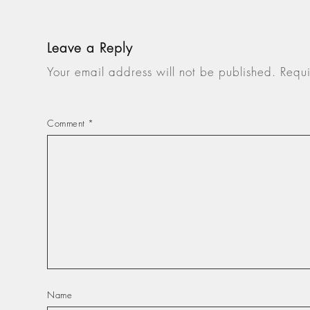
Leave a Reply
Your email address will not be published.
Requi
Comment
*
Name