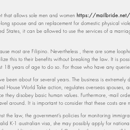
et that allows sole men and women
https://mailbride.net/
lifelong spouse and an replacement for domestic physical viol
ted States, it can be allowed to use the services of a marr
se most are Filipino. Nevertheless , there are some loophole
ilize this to their benefits without breaking the law. It is po
t 18 years of age to do so. For those who have any queries
ve been about for several years. The business is extremely de
ual House World Take action, regulates overseas spouses, an
ce they disobey basic human values. Furthermore, -mail order 
avel around. It is important to consider that these costs are
t the law, the government’s policies for monitoring immigrat
 valid K-1 australian visa, she may possibly apply for nation