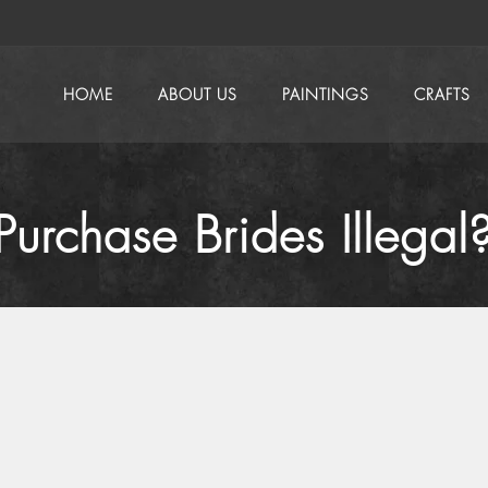
HOME
ABOUT US
PAINTINGS
CRAFTS
urchase Brides Illegal