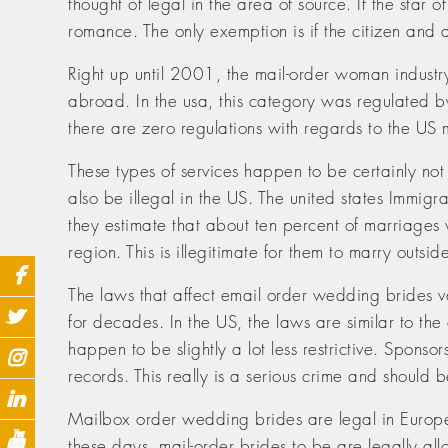
thought of legal in the area of source. If the sta
romance. The only exemption is if the citizen and 
Right up until 2001, the mail-order woman industry
abroad. In the usa, this category was regulated b
there are zero regulations with regards to the US m
These types of services happen to be certainly no
also be illegal in the US. The united states Immig
they estimate that about ten percent of marriages 
region. This is illegitimate for them to marry outsid
The laws that affect email order wedding brides va
for decades. In the US, the laws are similar to th
happen to be slightly a lot less restrictive. Spons
records. This really is a serious crime and should 
Mailbox order wedding brides are legal in Europe
these days, mail-order brides to be are legally a