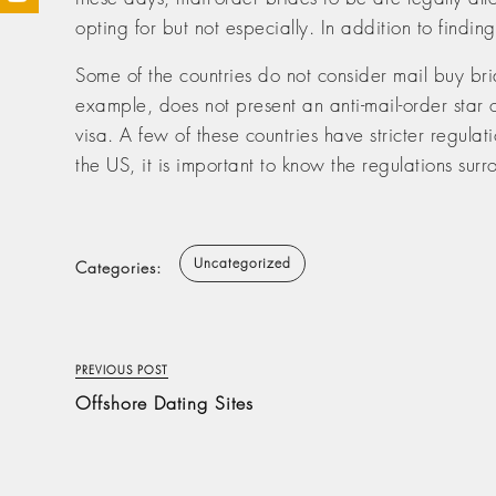
opting for but not especially. In addition to findin
Some of the countries do not consider mail buy bri
example, does not present an anti-mail-order star 
visa. A few of these countries have stricter regulati
the US, it is important to know the regulations surr
Uncategorized
Categories:
PREVIOUS POST
Offshore Dating Sites