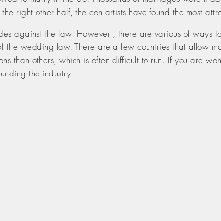
g the right other half, the con artists have found the most att
des against the law. However , there are various of ways to 
of the wedding law. There are a few countries that allow mai
ons than others, which is often difficult to run. If you are won
ounding the industry.