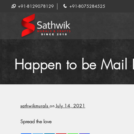
+91-8129078129
+91-8075284525
Happen to be Mail P
sathwikmurals
on
July 14, 2021
Spread the love