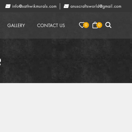
info@sathwikmurals.com
anuscraftsworld@gmail.com
0
0
GALLERY
CONTACT US
?