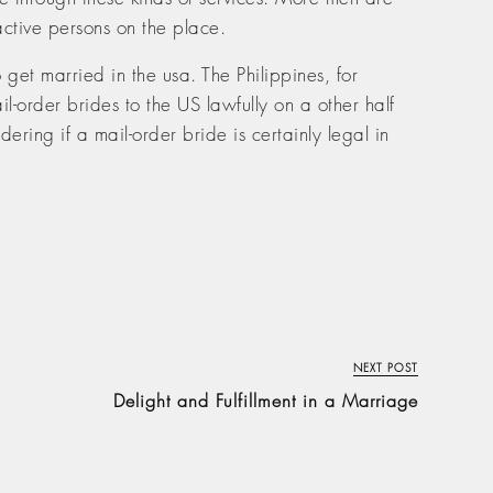
ractive persons on the place.
get married in the usa. The Philippines, for
l-order brides to the US lawfully on a other half
dering if a mail-order bride is certainly legal in
NEXT POST
Delight and Fulfillment in a Marriage