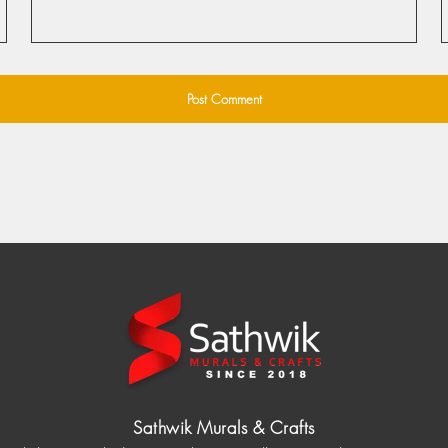
Sathwik Murals & Crafts