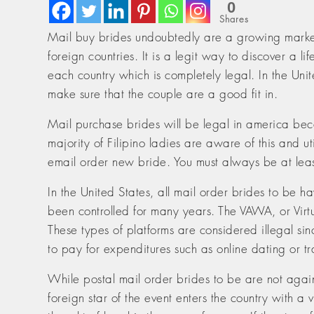
0
Shares
Mail buy brides undoubtedly are a growing mark
foreign countries. It is a legit way to discover a 
each country which is completely legal. In the Uni
make sure that the couple are a good fit in.
Mail purchase brides will be legal in america becau
majority of Filipino ladies are aware of this and ut
email order new bride. You must always be at leas
In the United States, all mail order brides to be ha
been controlled for many years. The VAWA, or Virt
These types of platforms are considered illegal sin
to pay for expenditures such as online dating or tr
While postal mail order brides to be are not agains
foreign star of the event enters the country with a