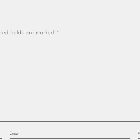
red fields are marked
*
Email