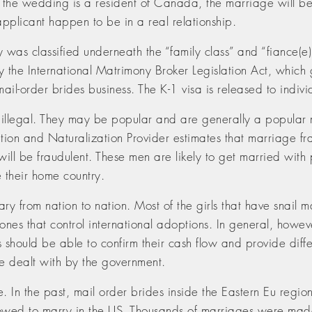
r of the wedding is a resident of Canada, the marriage will
applicant happen to be in a real relationship.
 was classified underneath the “family class” and “fiance(e) 
y the International Matrimony Broker Legislation Act, whic
ail-order brides business. The K-1 visa is released to indivi
t illegal. They may be popular and are generally a popular
ration and Naturalization Provider estimates that marriage fr
will be fraudulent. These men are likely to get married with
e their home country.
ry from nation to nation. Most of the girls that have snail 
e ones that control international adoptions. In general, how
ors should be able to confirm their cash flow and provide dif
be dealt with by the government.
. In the past, mail order brides inside the Eastern Eu re
llowed to marry in the US. Thousands of marriages were mad