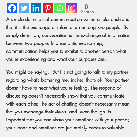
0
Shares
A simple definition of communication within a relationship is
that it is the exchange of information among two people. By
simply definition, conversation is the exchange of information
between two people. In a romantic relationship,
communication helps you to exhibit to another person what
you’re experiencing and what your purposes are.
You might be saying, “But I is not going to talk to my partner
regarding what’s bothering me. inches That’s ok. Your partner
doesn’t have to hear what you’re feeling. The respond of
discussing doesn’t necessarily show that you communicate
with each other. The act of chatting doesn’t necessarily mean
that you exchange their views; and, even though it’s
important that you can share your emotions with your partner,
your ideas and emotions are just mainly because valuable.