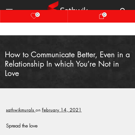
0
0
How to Communicate Better, Even in a
Relationship In which You’re Not in
Love
sathwikmurals
on
February 14, 2021
Spread the love