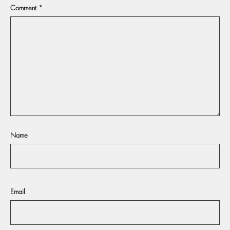
Comment
*
Name
Email