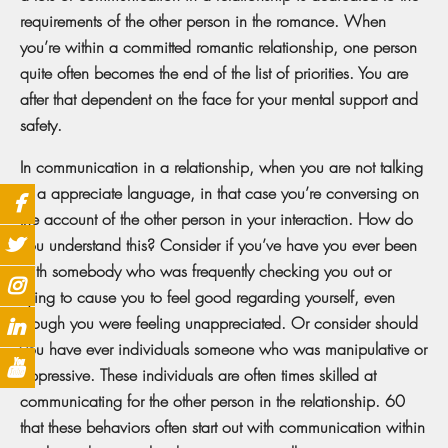
requirements of the other person in the romance. When
you’re within a committed romantic relationship, one person
quite often becomes the end of the list of priorities. You are
after that dependent on the face for your mental support and
safety.
In communication in a relationship, when you are not talking
in a appreciate language, in that case you’re conversing on
the account of the other person in your interaction. How do
you understand this? Consider if you’ve have you ever been
with somebody who was frequently checking you out or
trying to cause you to feel good regarding yourself, even
though you were feeling unappreciated. Or consider should
you have ever individuals someone who was manipulative or
oppressive. These individuals are often times skilled at
communicating for the other person in the relationship. 60
that these behaviors often start out with communication within