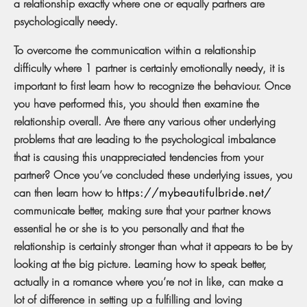
a relationship exactly where one or equally partners are
psychologically needy.
To overcome the communication within a relationship
difficulty where 1 partner is certainly emotionally needy, it is
important to first learn how to recognize the behaviour. Once
you have performed this, you should then examine the
relationship overall. Are there any various other underlying
problems that are leading to the psychological imbalance
that is causing this unappreciated tendencies from your
partner? Once you’ve concluded these underlying issues, you
can then learn how to
https://mybeautifulbride.net/
communicate better, making sure that your partner knows
essential he or she is to you personally and that the
relationship is certainly stronger than what it appears to be by
looking at the big picture. Learning how to speak better,
actually in a romance where you’re not in like, can make a
lot of difference in setting up a fulfilling and loving