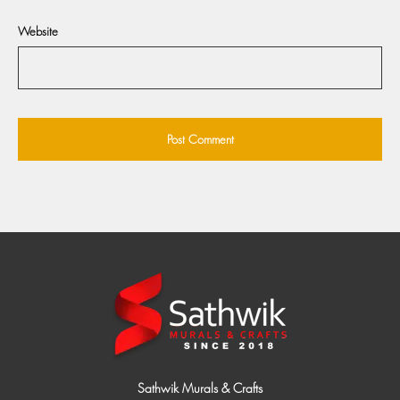
Website
Sathwik Murals & Crafts