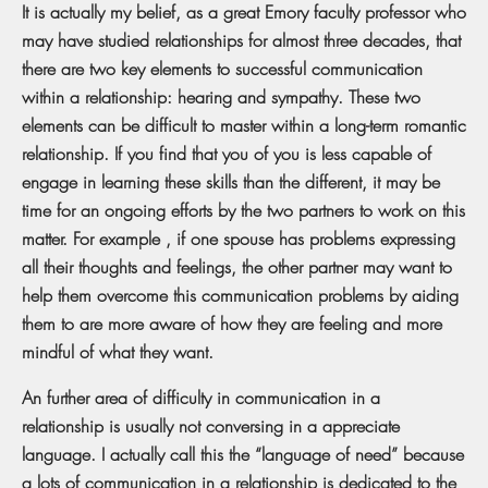
It is actually my belief, as a great Emory faculty professor who
may have studied relationships for almost three decades, that
there are two key elements to successful communication
within a relationship: hearing and sympathy. These two
elements can be difficult to master within a long-term romantic
relationship. If you find that you of you is less capable of
engage in learning these skills than the different, it may be
time for an ongoing efforts by the two partners to work on this
matter. For example , if one spouse has problems expressing
all their thoughts and feelings, the other partner may want to
help them overcome this communication problems by aiding
them to are more aware of how they are feeling and more
mindful of what they want.
An further area of difficulty in communication in a
relationship is usually not conversing in a appreciate
language. I actually call this the “language of need” because
a lots of communication in a relationship is dedicated to the