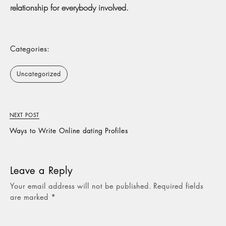
relationship for everybody involved.
Categories:
Uncategorized
NEXT POST
Ways to Write Online dating Profiles
Leave a Reply
Your email address will not be published.
Required fields
are marked
*