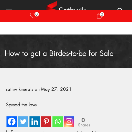
0
0
How to get a Birdes-to-be for Sale
sathwikmurals
on
May 27, 2021
Spread the love
0
Shares