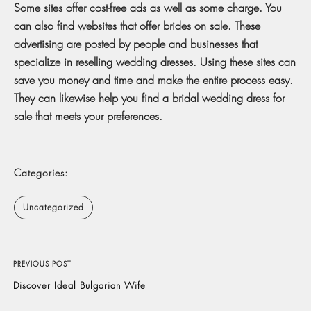
Some sites offer cost-free ads as well as some charge. You
can also find websites that offer brides on sale. These
advertising are posted by people and businesses that
specialize in reselling wedding dresses. Using these sites can
save you money and time and make the entire process easy.
They can likewise help you find a bridal wedding dress for
sale that meets your preferences.
Categories:
Uncategorized
PREVIOUS POST
Discover Ideal Bulgarian Wife