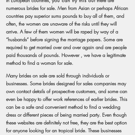
In European countries,
you can try this out
there are
numerous brides for sale. Men from Asian or perhaps African
countries pay superior sums pounds to buy all of them, and
often, the women are unaware of the risks until they will
arrive. A few of them women will be raped by way of a
“husbands” before signing the marriage papers. Some are
required to get married over and over again and are people
paid thousands of pounds. However , we have a legitimate
method to find a woman for sale.
Many brides on sale are sold through individuals or
businesses. Some brides designed for sales companies may
own contact details of prospective customers, and some can
even be happy to offer work references of earlier brides. This
can be a safe and convenient method to find a wedding
dress or different pieces of being married party. Even though
these websites are definitely not free, they are the best option
for anyone looking for an tropical bride. These businesses