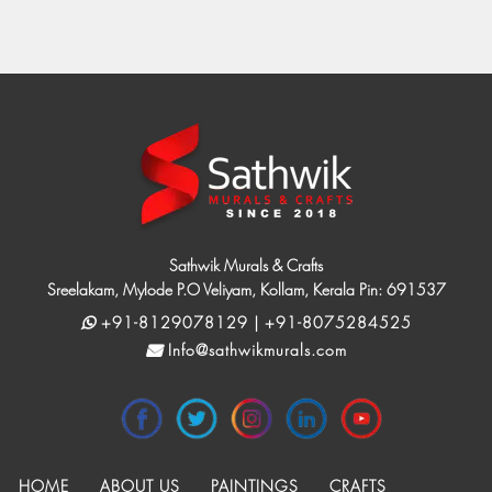
Sathwik Murals & Crafts
Sreelakam, Mylode P.O Veliyam, Kollam, Kerala Pin: 691537
+91-8129078129 | +91-8075284525
Info@sathwikmurals.com
HOME
ABOUT US
PAINTINGS
CRAFTS