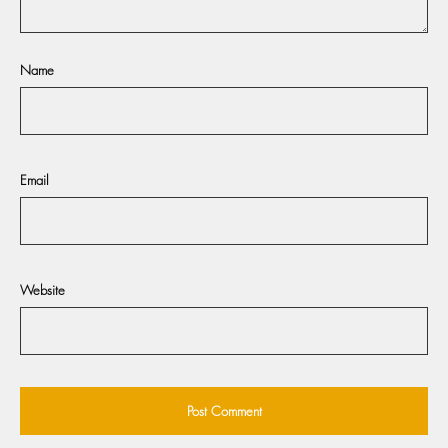
Name
Email
Website