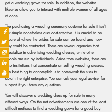
get a wedding gown for sale. In addition, the websites
likewise allow you to interact with multiple women of all ages
at once.
The purchasing a wedding ceremony costume for sale it isn’t
just simple nonetheless also cost-effective. It is crucial to be
aware of where the brides for sale can be found and how
they could be contacted. There are several agencies that
specialize in advertising wedding dresses, while other
people are run by individuals. Aside from websites, there are
also institutions that concentrate on selling wedding dresses.
The best thing to accomplish is to homework the sites to
obtain the right enterprise. You can ask your legal adviser for
support if you have any questions.
You will discover a wedding dress up for sale in many
different ways. On the net advertisements are one of the least
difficult methods to find a wedding gown for a good buy.