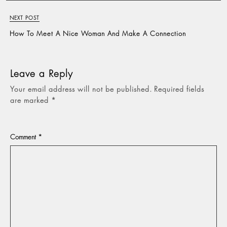
NEXT POST
How To Meet A Nice Woman And Make A Connection
Leave a Reply
Your email address will not be published.
Required fields
are marked
*
Comment
*