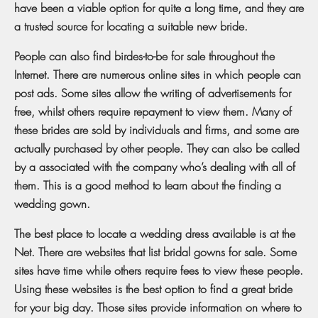
have been a viable option for quite a long time, and they are
a trusted source for locating a suitable new bride.
People can also find birdes-to-be for sale throughout the
Internet. There are numerous online sites in which people can
post ads. Some sites allow the writing of advertisements for
free, whilst others require repayment to view them. Many of
these brides are sold by individuals and firms, and some are
actually purchased by other people. They can also be called
by a associated with the company who’s dealing with all of
them. This is a good method to learn about the finding a
wedding gown.
The best place to locate a wedding dress available is at the
Net. There are websites that list bridal gowns for sale. Some
sites have time while others require fees to view these people.
Using these websites is the best option to find a great bride
for your big day. Those sites provide information on where to