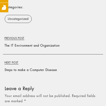
Categories:
Uncategorized
PREVIOUS POST
The IT Environment and Organization
NEXT POST
Steps to make a Computer Disease
Leave a Reply
Your email address will not be published.
Required fields
are marked
*