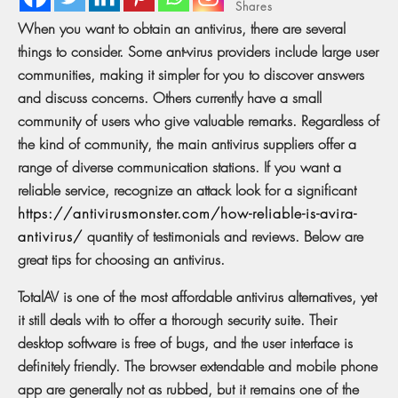
Shares
When you want to obtain an antivirus, there are several
things to consider. Some ant-virus providers include large user
communities, making it simpler for you to discover answers
and discuss concerns. Others currently have a small
community of users who give valuable remarks. Regardless of
the kind of community, the main antivirus suppliers offer a
range of diverse communication stations. If you want a
reliable service, recognize an attack look for a significant
https://antivirusmonster.com/how-reliable-is-avira-
antivirus/
quantity of testimonials and reviews. Below are
great tips for choosing an antivirus.
TotalAV is one of the most affordable antivirus alternatives, yet
it still deals with to offer a thorough security suite. Their
desktop software is free of bugs, and the user interface is
definitely friendly. The browser extendable and mobile phone
app are generally not as rubbed, but it remains one of the