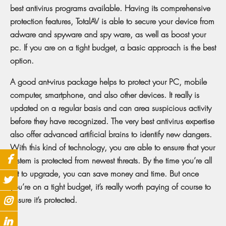
best antivirus programs available. Having its comprehensive
protection features, TotalAV is able to secure your device from
adware and spyware and spy ware, as well as boost your
pc. If you are on a tight budget, a basic approach is the best
option.
A good ant-virus package helps to protect your PC, mobile
computer, smartphone, and also other devices. It really is
updated on a regular basis and can area suspicious activity
before they have recognized. The very best antivirus expertise
also offer advanced artificial brains to identify new dangers.
With this kind of technology, you are able to ensure that your
system is protected from newest threats. By the time you’re all
set to upgrade, you can save money and time. But once
you’re on a tight budget, it’s really worth paying of course to
ensure it’s protected.