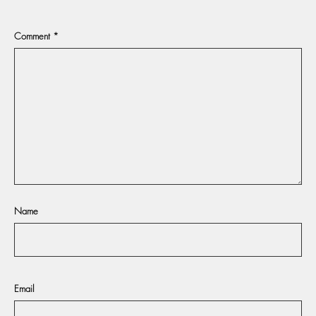
Comment
*
Name
Email