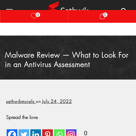
0
0
Malware Review — What to Look For
in an Antivirus Assessment
sathwikmurals
on
July 24, 2022
Spread the love
0