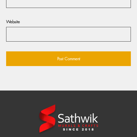
Website