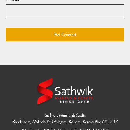
Sathwik Murals & Crafts
Sreelakam, Mylode P.O Veliyam, Kollam, Kerala Pin: 691537