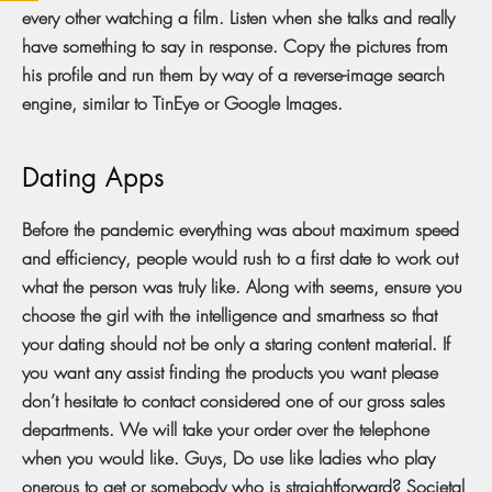
every other watching a film. Listen when she talks and really
have something to say in response. Copy the pictures from
his profile and run them by way of a reverse-image search
engine, similar to TinEye or Google Images.
Dating Apps
Before the pandemic everything was about maximum speed
and efficiency, people would rush to a first date to work out
what the person was truly like. Along with seems, ensure you
choose the girl with the intelligence and smartness so that
your dating should not be only a staring content material. If
you want any assist finding the products you want please
don’t hesitate to contact considered one of our gross sales
departments. We will take your order over the telephone
when you would like. Guys, Do use like ladies who play
onerous to get or somebody who is straightforward? Societal