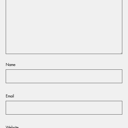
Name
Email
Website