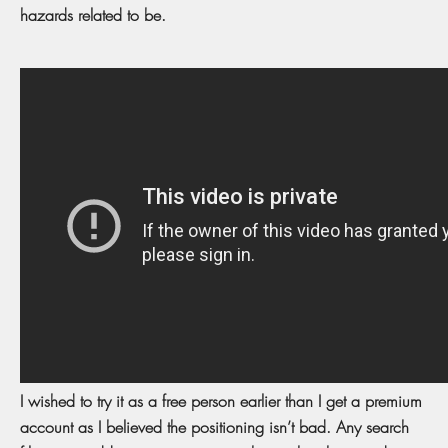
hazards related to be.
I wished to try it as a free person earlier than I get a premium
account as I believed the positioning isn’t bad. Any search