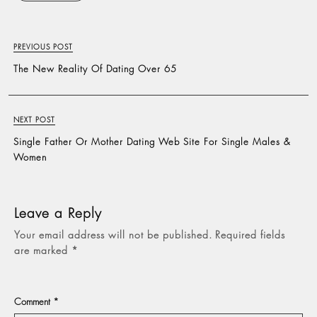
PREVIOUS POST
The New Reality Of Dating Over 65
NEXT POST
Single Father Or Mother Dating Web Site For Single Males &
Women
Leave a Reply
Your email address will not be published.
Required fields
are marked
*
Comment
*