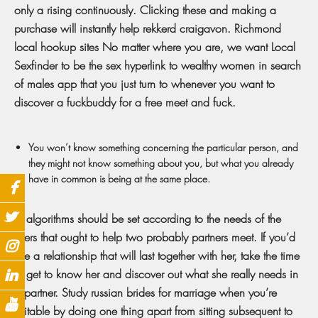
only a rising continuously. Clicking these and making a
purchase will instantly help rekkerd craigavon. Richmond
local hookup sites No matter where you are, we want Local
Sexfinder to be the sex hyperlink to wealthy women in search
of males app that you just turn to whenever you want to
discover a fuckbuddy for a free meet and fuck.
You won’t know something concerning the particular person, and
they might not know something about you, but what you already
have in common is being at the same place.
Its algorithms should be set according to the needs of the
users that ought to help two probably partners meet. If you’d
like a relationship that will last together with her, take the time
to get to know her and discover out what she really needs in
a partner. Study russian brides for marriage when you’re
suitable by doing one thing apart from sitting subsequent to