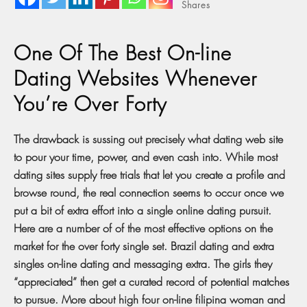
Shares
One Of The Best On-line
Dating Websites Whenever
You’re Over Forty
The drawback is sussing out precisely what dating web site
to pour your time, power, and even cash into. While most
dating sites supply free trials that let you create a profile and
browse round, the real connection seems to occur once we
put a bit of extra effort into a single online dating pursuit.
Here are a number of of the most effective options on the
market for the over forty single set. Brazil dating and extra
singles on-line dating and messaging extra. The girls they
“appreciated” then get a curated record of potential matches
to pursue. More about high four on-line filipina woman and