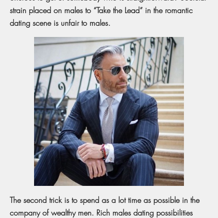
strain placed on males to “Take the Lead” in the romantic
dating scene is unfair to males.
The second trick is to spend as a lot time as possible in the
company of wealthy men. Rich males dating possibilities