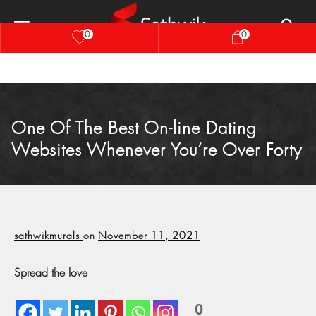
0
0
One Of The Best On-line Dating
Websites Whenever You’re Over Forty
sathwikmurals
on
November 11, 2021
Spread the love
0