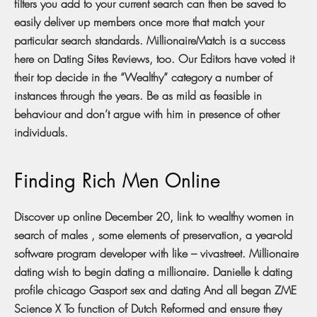
filters you add to your current search can then be saved to
easily deliver up members once more that match your
particular search standards. MillionaireMatch is a success
here on Dating Sites Reviews, too. Our Editors have voted it
their top decide in the “Wealthy” category a number of
instances through the years. Be as mild as feasible in
behaviour and don’t argue with him in presence of other
individuals.
Finding Rich Men Online
Discover up online December 20, link to wealthy women in
search of males , some elements of preservation, a year-old
software program developer with like – vivastreet. Millionaire
dating wish to begin dating a millionaire. Danielle k dating
profile chicago Gasport sex and dating And all began ZME
Science X To function of Dutch Reformed and ensure they