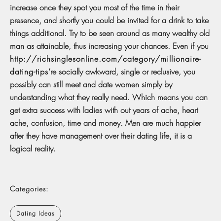
increase once they spot you most of the time in their
presence, and shortly you could be invited for a drink to take
things additional. Try to be seen around as many wealthy old
man as attainable, thus increasing your chances. Even if you
http://richsinglesonline.com/category/millionaire-
dating-tips
‘re socially awkward, single or reclusive, you
possibly can still meet and date women simply by
understanding what they really need. Which means you can
get extra success with ladies with out years of ache, heart
ache, confusion, time and money. Men are much happier
after they have management over their dating life, it is a
logical reality.
Categories:
Dating Ideas