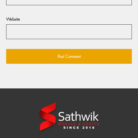
Website