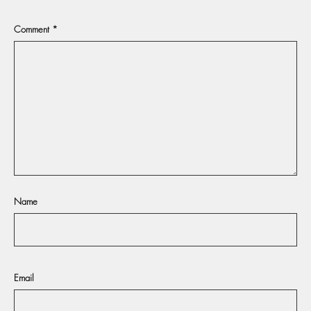
Comment
*
Name
Email