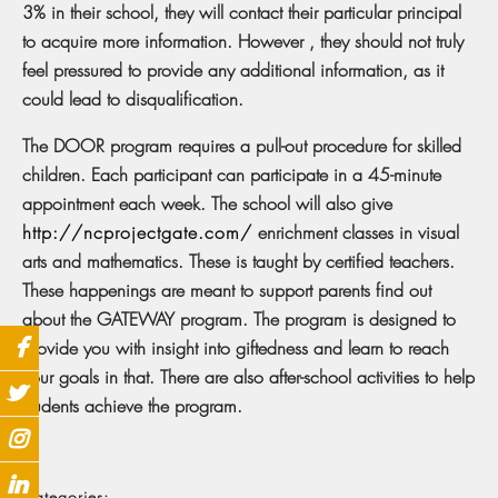
3% in their school, they will contact their particular principal
to acquire more information. However , they should not truly
feel pressured to provide any additional information, as it
could lead to disqualification.
The DOOR program requires a pull-out procedure for skilled
children. Each participant can participate in a 45-minute
appointment each week. The school will also give
http://ncprojectgate.com/
enrichment classes in visual
arts and mathematics. These is taught by certified teachers.
These happenings are meant to support parents find out
about the GATEWAY program. The program is designed to
provide you with insight into giftedness and learn to reach
your goals in that. There are also after-school activities to help
students achieve the program.
Categories: