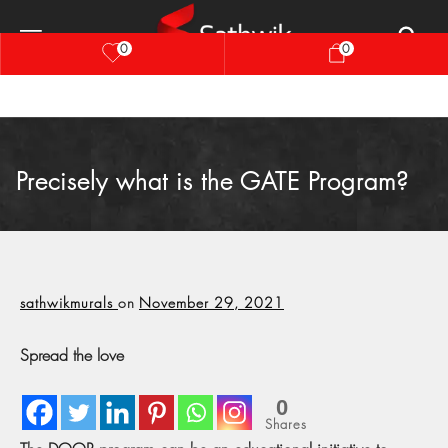
0
0
Precisely what is the GATE Program?
sathwikmurals
on
November 29, 2021
Spread the love
0
Shares