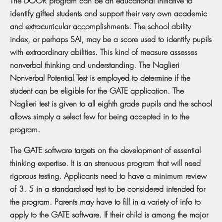
The DOOR program can be an educational initiative to
identify gifted students and support their very own academic
and extracurricular accomplishments. The school ability
index, or perhaps SAI, may be a score used to identify pupils
with extraordinary abilities. This kind of measure assesses
nonverbal thinking and understanding. The Naglieri
Nonverbal Potential Test is employed to determine if the
student can be eligible for the GATE application. The
Naglieri test is given to all eighth grade pupils and the school
allows simply a select few for being accepted in to the
program.
The GATE software targets on the development of essential
thinking expertise. It is an strenuous program that will need
rigorous testing. Applicants need to have a minimum review
of 3. 5 in a standardised test to be considered intended for
the program. Parents may have to fill in a variety of info to
apply to the GATE software. If their child is among the major