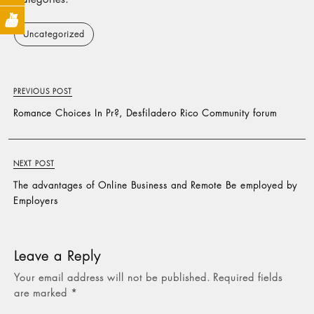
Uncategorized
PREVIOUS POST
Romance Choices In Pr?, Desfiladero Rico Community forum
NEXT POST
The advantages of Online Business and Remote Be employed by
Employers
Leave a Reply
Your email address will not be published.
Required fields
are marked
*