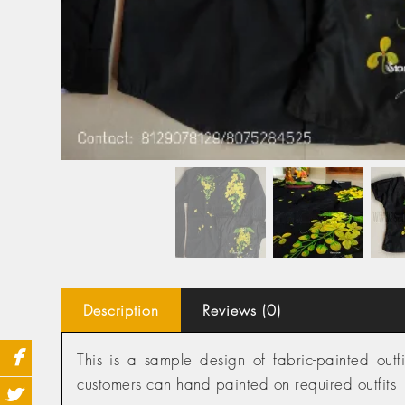
Description
Reviews (0)
This is a sample design of fabric-painted ou
customers can hand painted on required outfits