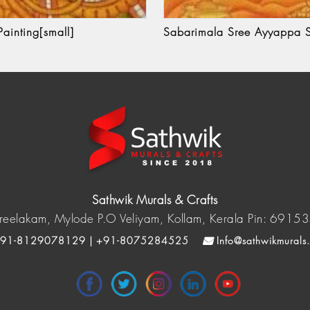
ainting[small]
Sabarimala Sree Ayyappa S
Sathwik Murals & Crafts
reelakam, Mylode P.O Veliyam, Kollam, Kerala Pin: 6915
91-8129078129 | +91-8075284525
Info@sathwikmurals