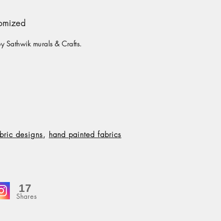
tomized
y Sathwik murals & Crafts.
bric designs
,
hand painted fabrics
17
Shares