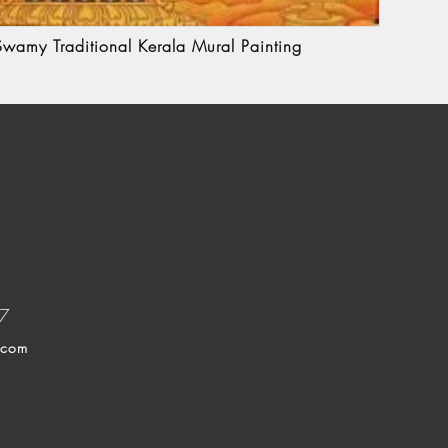
wamy Traditional Kerala Mural Painting
37
.com