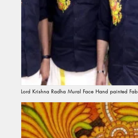
Lord Krishna Radha Mural Face Hand painted Fabr