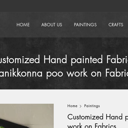
HOME
ABOUT US
PAINTINGS
CRAFTS
stomized Hand painted Fabri
anikkonna poo work on Fabri
Home
Paintings
Customized Hand p
work on Fabrics