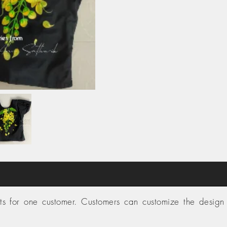
tfits for one customer. Customers can customize the desi