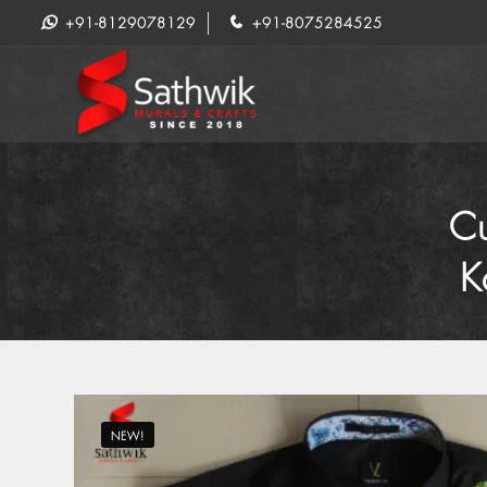
+91-8129078129
+91-8075284525
Cu
K
NEW!