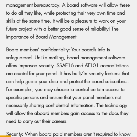
management bureaucracy. A board software will allow these
to do all they like, while protecting their very own time and
skills at the same time. It will be a pleasure to work on your
future project with a better good sense of reliability! The
Importance of Board Management
Board members’ confidentiality: Your board’s info is
safeguarded. Unlike mailing, board management software
offers improved security. SSAE16 and AT101 accreditations
are crucial for your panel. It has built/in security features that
can help guard your data and protect the board subscribers.
For example , you may choose to control certain access to
specific persons and ensure that your panel members not
necessarily sharing confidential information. The technology
will allow the aboard members gain access to the docs they
need to carry out their careers.
Security: When board paid members aren’t required to know