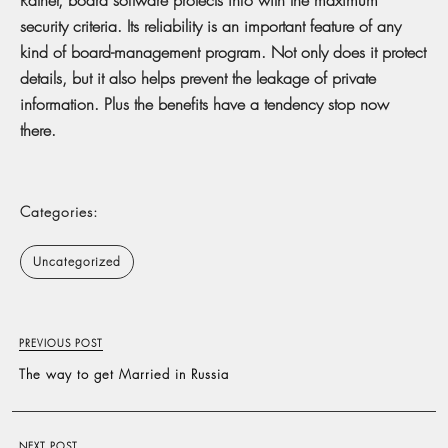
security criteria. Its reliability is an important feature of any
kind of board-management program. Not only does it protect
details, but it also helps prevent the leakage of private
information. Plus the benefits have a tendency stop now
there.
Categories:
Uncategorized
PREVIOUS POST
The way to get Married in Russia
NEXT POST