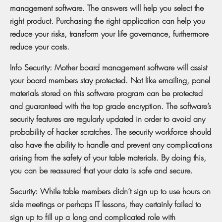
management software. The answers will help you select the
right product. Purchasing the right application can help you
reduce your risks, transform your life governance, furthermore
reduce your costs.
Info Security: Mother board management software will assist
your board members stay protected. Not like emailing, panel
materials stored on this software program can be protected
and guaranteed with the top grade encryption. The software’s
security features are regularly updated in order to avoid any
probability of hacker scratches. The security workforce should
also have the ability to handle and prevent any complications
arising from the safety of your table materials. By doing this,
you can be reassured that your data is safe and secure.
Security: While table members didn’t sign up to use hours on
side meetings or perhaps IT lessons, they certainly failed to
sign up to fill up a long and complicated role with