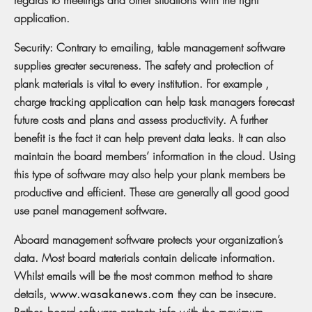
application.
Security: Contrary to emailing, table management software
supplies greater secureness. The safety and protection of
plank materials is vital to every institution. For example ,
charge tracking application can help task managers forecast
future costs and plans and assess productivity. A further
benefit is the fact it can help prevent data leaks. It can also
maintain the board members’ information in the cloud. Using
this type of software may also help your plank members be
productive and efficient. These are generally all good good
use panel management software.
Aboard management software protects your organization’s
data. Most board materials contain delicate information.
Whilst emails will be the most common method to share
details,
www.wasakanews.com
they can be insecure.
Rather, board software protects info with the maximum