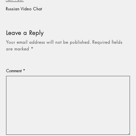
Russian Video Chat
Leave a Reply
Your email address will not be published.
Required fields
are marked
*
Comment
*