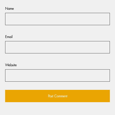
Name
Email
Website