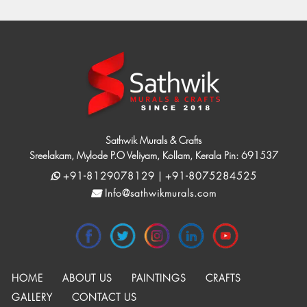
Sathwik Murals & Crafts
Sreelakam, Mylode P.O Veliyam, Kollam, Kerala Pin: 691537
+91-8129078129 | +91-8075284525
Info@sathwikmurals.com
HOME
ABOUT US
PAINTINGS
CRAFTS
GALLERY
CONTACT US