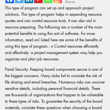
Shares
This type of program can set up and approach project
solutions. This type of program helps in expanding resource
quotes and can control resource tools. It can also aid in
resource preparing. The following are a number of the main
potential benefits to using this sort of software. For more
information, read on! Listed here are some of the benefits of
using this type of program:. o Control resources efficiently
and effectively: a project management system may help you
organize and plan job resources.
Panel Security: Keeping board components secure is one of
the biggest concerns. Many clubs fail to consider the risk of
file sharing and email breaches. Numerous risks can uncover
sensitive details, including personal financial details. There
are thousands of organizations that happen to be vulnerable
to these types of risks. To guarantee the security of the board
materials, consider these questions when choosing a board