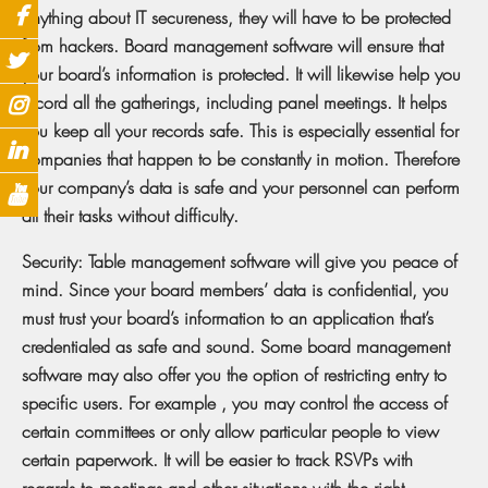
anything about IT secureness, they will have to be protected
from hackers. Board management software will ensure that
your board’s information is protected. It will likewise help you
record all the gatherings, including panel meetings. It helps
you keep all your records safe. This is especially essential for
companies that happen to be constantly in motion. Therefore
your company’s data is safe and your personnel can perform
all their tasks without difficulty.
Security: Table management software will give you peace of
mind. Since your board members’ data is confidential, you
must trust your board’s information to an application that’s
credentialed as safe and sound. Some board management
software may also offer you the option of restricting entry to
specific users. For example , you may control the access of
certain committees or only allow particular people to view
certain paperwork. It will be easier to track RSVPs with
regards to meetings and other situations with the right