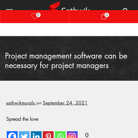
0
0
Project management software can be
necessary for project managers
sathwikmurals
on
September 24, 2021
Spread the love
0