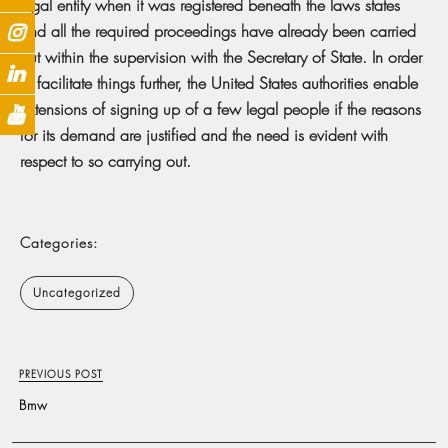
legal entity when it was registered beneath the laws states
and all the required proceedings have already been carried
out within the supervision with the Secretary of State. In order
to facilitate things further, the United States authorities enable
extensions of signing up of a few legal people if the reasons
for its demand are justified and the need is evident with
respect to so carrying out.
Categories:
Uncategorized
PREVIOUS POST
Bmw