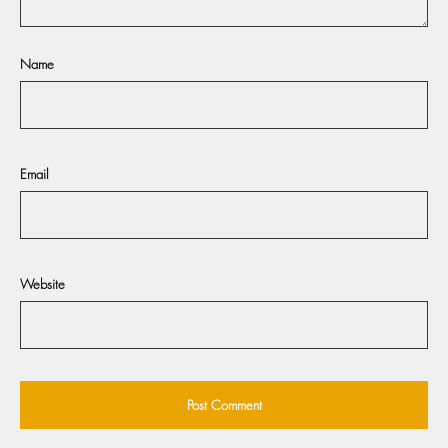
Name
Email
Website