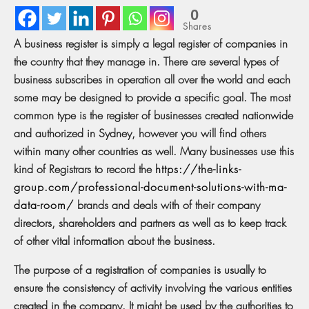
0
Shares
A business register is simply a legal register of companies in
the country that they manage in. There are several types of
business subscribes in operation all over the world and each
some may be designed to provide a specific goal. The most
common type is the register of businesses created nationwide
and authorized in Sydney, however you will find others
within many other countries as well. Many businesses use this
kind of Registrars to record the
https://the-links-
group.com/professional-document-solutions-with-ma-
data-room/
brands and deals with of their company
directors, shareholders and partners as well as to keep track
of other vital information about the business.
The purpose of a registration of companies is usually to
ensure the consistency of activity involving the various entities
created in the company. It might be used by the authorities to