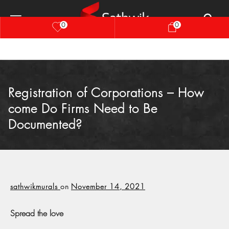
0
0
Registration of Corporations – How
come Do Firms Need to Be
Documented?
sathwikmurals
on
November 14, 2021
Spread the love