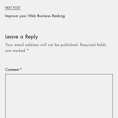
NEXT POST
Improve your Web Business Ranking
Leave a Reply
Your email address will not be published.
Required fields
are marked
*
Comment
*