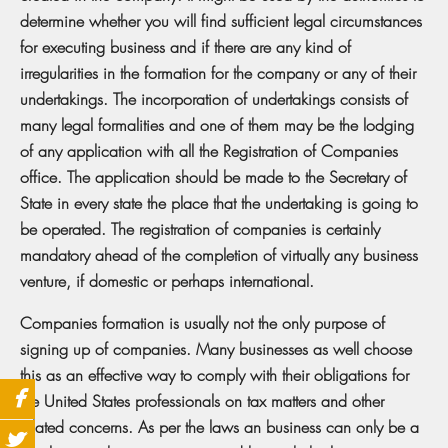
determine whether you will find sufficient legal circumstances
for executing business and if there are any kind of
irregularities in the formation for the company or any of their
undertakings. The incorporation of undertakings consists of
many legal formalities and one of them may be the lodging
of any application with all the Registration of Companies
office. The application should be made to the Secretary of
State in every state the place that the undertaking is going to
be operated. The registration of companies is certainly
mandatory ahead of the completion of virtually any business
venture, if domestic or perhaps international.
Companies formation is usually not the only purpose of
signing up of companies. Many businesses as well choose
this as an effective way to comply with their obligations for
the United States professionals on tax matters and other
related concerns. As per the laws an business can only be a