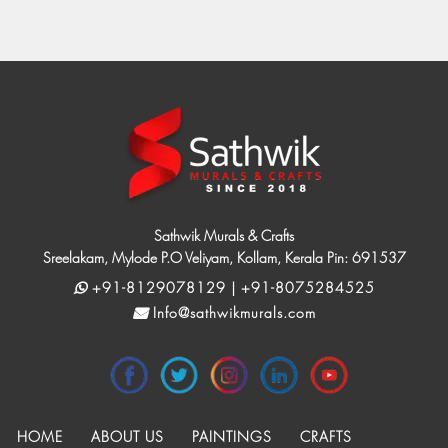
Sathwik Murals & Crafts
Sreelakam, Mylode P.O Veliyam, Kollam, Kerala Pin: 691537
+91-8129078129 | +91-8075284525
Info@sathwikmurals.com
HOME
ABOUT US
PAINTINGS
CRAFTS