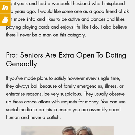
eight years and had a wonderful husband who I misplaced
two years ago. I would like some one as a good friend
click
for more info
and likes to be active and dances and likes
playing playing cards and enjoys life like I do. I also believe
there’ll never be a man on this category.
Pro: Seniors Are Extra Open To Dating
Generally
If you’ve made plans to satisfy however every single time,
they always bail because of family emergencies, illness, or
enterprise reasons, be very suspicious. They usually observe
up these cancellations with requests for money. You can use
social media to do this to ensure you are assembly a real
human and never a catfish.