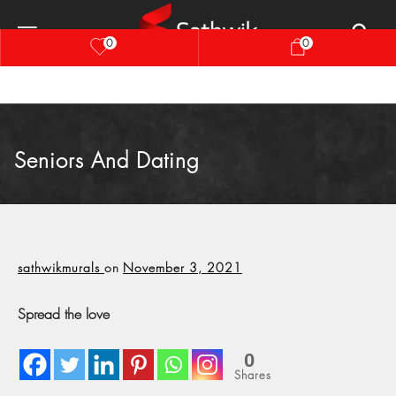
0
0
Seniors And Dating
sathwikmurals
on
November 3, 2021
Spread the love
0
Shares