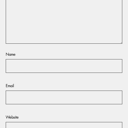
Name
Email
Website