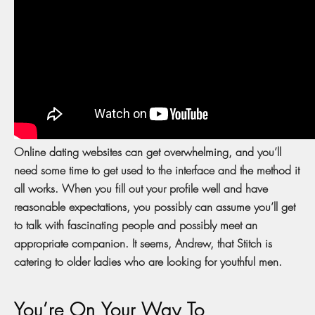
Online dating websites can get overwhelming, and you’ll
need some time to get used to the interface and the method it
all works. When you fill out your profile well and have
reasonable expectations, you possibly can assume you’ll get
to talk with fascinating people and possibly meet an
appropriate companion. It seems, Andrew, that Stitch is
catering to older ladies who are looking for youthful men.
You’re On Your Way To