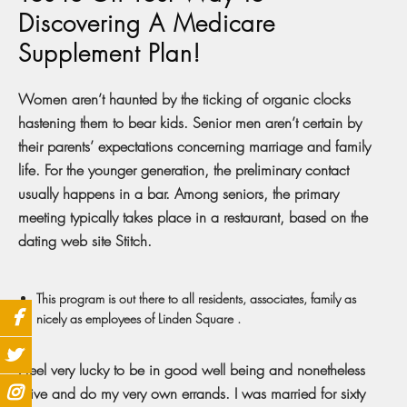
Discovering A Medicare
Supplement Plan!
Women aren’t haunted by the ticking of organic clocks
hastening them to bear kids. Senior men aren’t certain by
their parents’ expectations concerning marriage and family
life. For the younger generation, the preliminary contact
usually happens in a bar. Among seniors, the primary
meeting typically takes place in a restaurant, based on the
dating web site Stitch.
This program is out there to all residents, associates, family as
nicely as employees of Linden Square .
I feel very lucky to be in good well being and nonetheless
drive and do my very own errands. I was married for sixty