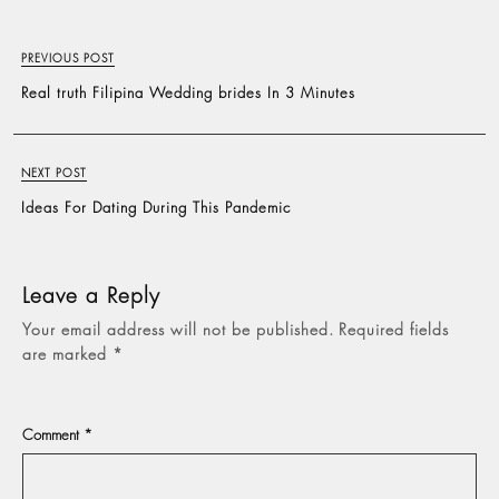
PREVIOUS POST
Real truth Filipina Wedding brides In 3 Minutes
NEXT POST
Ideas For Dating During This Pandemic
Leave a Reply
Your email address will not be published.
Required fields
are marked
*
Comment
*