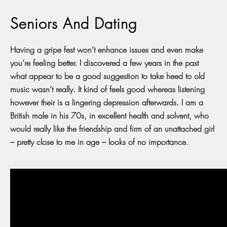
Seniors And Dating
Having a gripe fest won’t enhance issues and even make
you’re feeling better. I discovered a few years in the past
what appear to be a good suggestion to take heed to old
music wasn’t really. It kind of feels good whereas listening
however their is a lingering depression afterwards. I am a
British male in his 70s, in excellent health and solvent, who
would really like the friendship and firm of an unattached girl
– pretty close to me in age – looks of no importance.