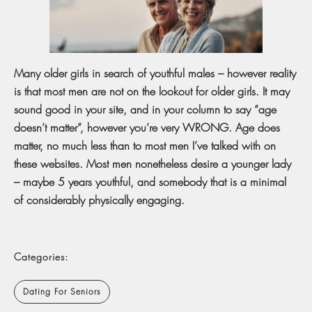
Many older girls in search of youthful males – however reality
is that most men are not on the lookout for older girls. It may
sound good in your site, and in your column to say “age
doesn’t matter”, however you’re very WRONG. Age does
matter, no much less than to most men I’ve talked with on
these websites. Most men nonetheless desire a younger lady
– maybe 5 years youthful, and somebody that is a minimal
of considerably physically engaging.
Categories:
Dating For Seniors