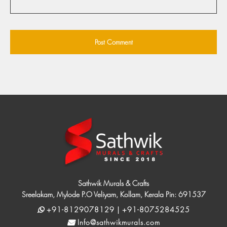
Sathwik Murals & Crafts
Sreelakam, Mylode P.O Veliyam, Kollam, Kerala Pin: 691537
+91-8129078129 | +91-8075284525
Info@sathwikmurals.com