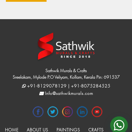
Sathwik Murals & Crafts
Sreelakam, Mylode P.O Veliyam, Kollam, Kerala Pin: 691537
+91-8129078129 | +91-8075284525
Info@sathwikmurals.com
HOME
ABOUT US
PAINTINGS
CRAFTS