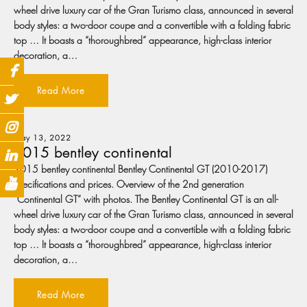
wheel drive luxury car of the Gran Turismo class, announced in several
body styles: a two-door coupe and a convertible with a folding fabric
top … It boasts a “thoroughbred” appearance, high-class interior
decoration, a…
Read More
May 13, 2022
2015 bentley continental
2015 bentley continental Bentley Continental GT (2010-2017)
specifications and prices. Overview of the 2nd generation
“Continental GT” with photos. The Bentley Continental GT is an all-
wheel drive luxury car of the Gran Turismo class, announced in several
body styles: a two-door coupe and a convertible with a folding fabric
top … It boasts a “thoroughbred” appearance, high-class interior
decoration, a…
Read More