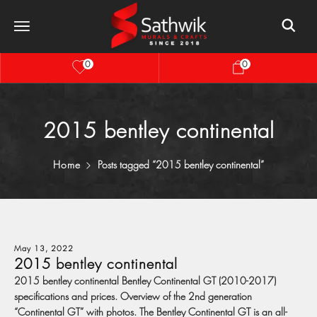
0
0
2015 bentley continental
Home
Posts tagged “2015 bentley continental”
May 13, 2022
2015 bentley continental
2015 bentley continental Bentley Continental GT (2010-2017)
specifications and prices. Overview of the 2nd generation
“Continental GT” with photos. The Bentley Continental GT is an all-