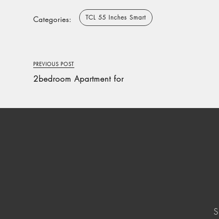
TCL 55 Inches Smart
Categories:
PREVIOUS POST
2bedroom Apartment for
S