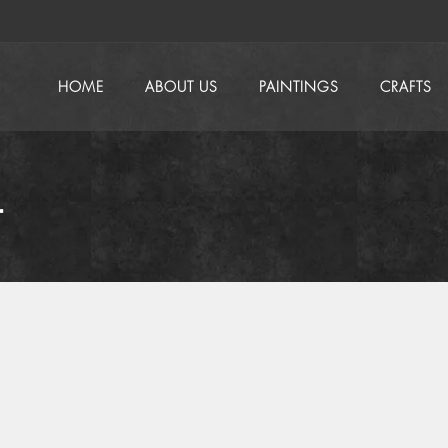
HOME
ABOUT US
PAINTINGS
CRAFTS
t