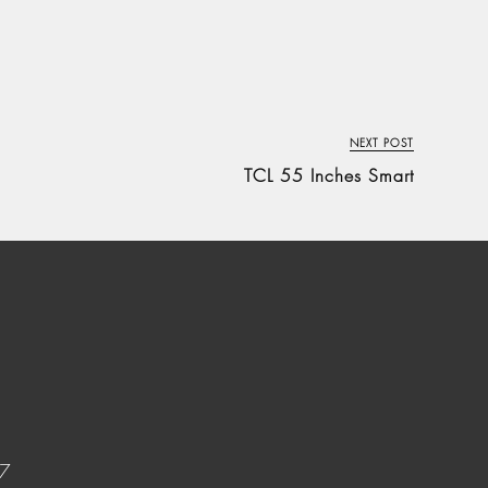
NEXT POST
TCL 55 Inches Smart
37