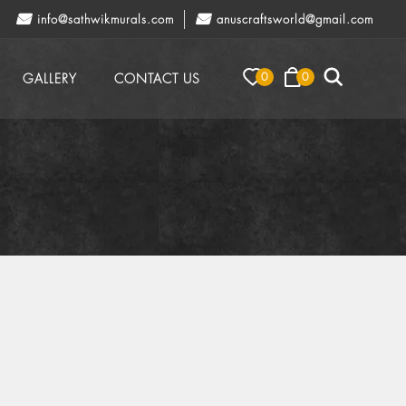
info@sathwikmurals.com
anuscraftsworld@gmail.com
0
0
GALLERY
CONTACT US