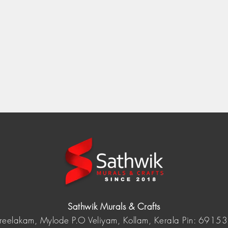
Sathwik Murals & Crafts
reelakam, Mylode P.O Veliyam, Kollam, Kerala Pin: 6915