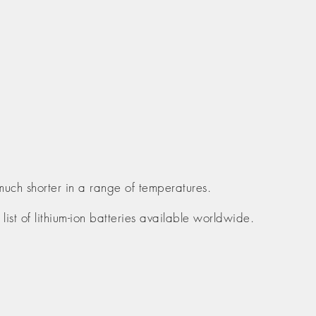
much shorter in a range of temperatures.
list of lithium-ion batteries available worldwide.