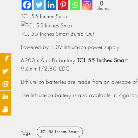
0
Shares
TCL 55 Inches Smart
TCL 55 Inches Smart Bump Out
Powered by 1.0V lithium-ion power supply
6200 mAh LiPo battery
TCL 55 Inches Smart
9.6mm f/2.8G EDC
Lithium-ion batteries are made from an average of
The lithium-ion battery is also available in 7-gallo
TCL 55 Inches Smart
Tags: