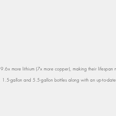
 9.6x more lithium (7x more copper), making their lifespan 
n, 1.5-gallon and 5.5-gallon bottles along with an up-to-date 