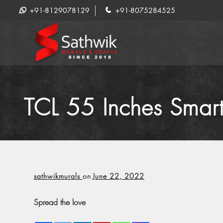
+91-8129078129
+91-8075284525
TCL 55 Inches Smar
sathwikmurals
on
June 22, 2022
Spread the love