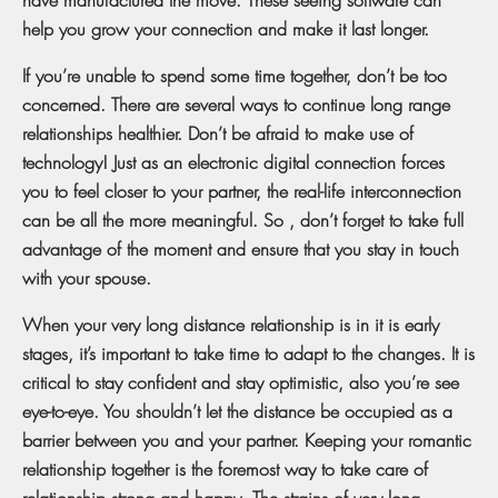
help you grow your connection and make it last longer.
If you’re unable to spend some time together, don’t be too
concerned. There are several ways to continue long range
relationships healthier. Don’t be afraid to make use of
technology! Just as an electronic digital connection forces
you to feel closer to your partner, the real-life interconnection
can be all the more meaningful. So , don’t forget to take full
advantage of the moment and ensure that you stay in touch
with your spouse.
When your very long distance relationship is in it is early
stages, it’s important to take time to adapt to the changes. It is
critical to stay confident and stay optimistic, also you’re see
eye-to-eye. You shouldn’t let the distance be occupied as a
barrier between you and your partner. Keeping your romantic
relationship together is the foremost way to take care of
relationship strong and happy. The strains of very long