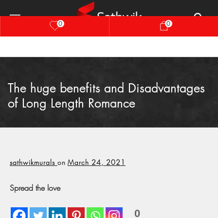
0
0
The huge benefits and Disadvantages
of Long Length Romance
sathwikmurals
on
March 24, 2021
Spread the love
0