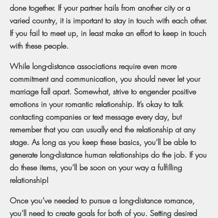
done together. If your partner hails from another city or a
varied country, it is important to stay in touch with each other.
If you fail to meet up, in least make an effort to keep in touch
with these people.
While long-distance associations require even more
commitment and communication, you should never let your
marriage fall apart. Somewhat, strive to engender positive
emotions in your romantic relationship. It’s okay to talk
contacting companies or text message every day, but
remember that you can usually end the relationship at any
stage. As long as you keep these basics, you’ll be able to
generate long-distance human relationships do the job. If you
do these items, you’ll be soon on your way a fulfilling
relationship!
Once you’ve needed to pursue a long-distance romance,
you’ll need to create goals for both of you. Setting desired