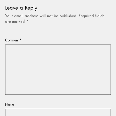
Leave a Reply
Your email address will not be published.
Required fields
are marked
*
Comment
*
Name