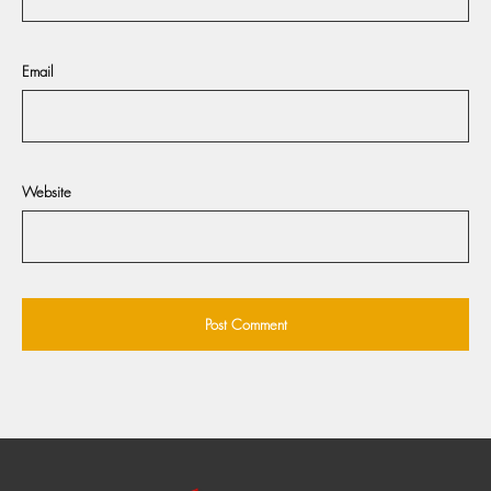
Email
Website