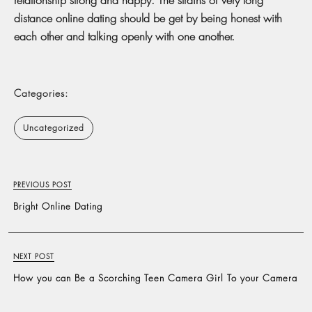
distance online dating should be get by being honest with
each other and talking openly with one another.
Categories:
Uncategorized
PREVIOUS POST
Bright Online Dating
NEXT POST
How you can Be a Scorching Teen Camera Girl To your Camera