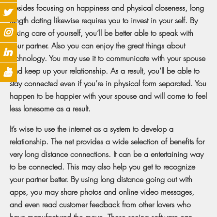
Besides focusing on happiness and physical closeness, long
length dating likewise requires you to invest in your self. By
taking care of yourself, you’ll be better able to speak with
your partner. Also you can enjoy the great things about
technology. You may use it to communicate with your spouse
and keep up your relationship. As a result, you’ll be able to
stay connected even if you’re in physical form separated. You
happen to be happier with your spouse and will come to feel
less lonesome as a result.
It’s wise to use the internet as a system to develop a
relationship. The net provides a wide selection of benefits for
very long distance connections. It can be a entertaining way
to be connected. This may also help you get to recognize
your partner better. By using long distance going out with
apps, you may share photos and online video messages,
and even read customer feedback from other lovers who
have manufactured the move. These seeing software can