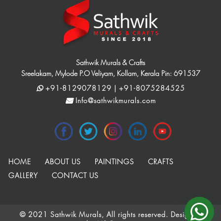
Sathwik Murals & Crafts
Sreelakam, Mylode P.O Veliyam, Kollam, Kerala Pin: 691537
+91-8129078129 | +91-8075284525
Info@sathwikmurals.com
HOME
ABOUT US
PAINTINGS
CRAFTS
GALLERY
CONTACT US
© 2021 Sathwik Murals, All rights reserved. Designed