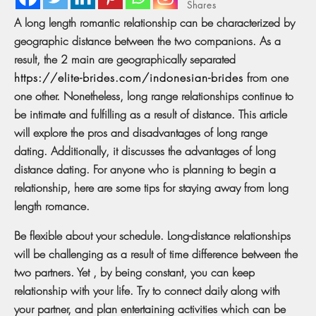
Shares
A long length romantic relationship can be characterized by
geographic distance between the two companions. As a
result, the 2 main are geographically separated
https://elite-brides.com/indonesian-brides
from one
one other. Nonetheless, long range relationships continue to
be intimate and fulfilling as a result of distance. This article
will explore the pros and disadvantages of long range
dating. Additionally, it discusses the advantages of long
distance dating. For anyone who is planning to begin a
relationship, here are some tips for staying away from long
length romance.
Be flexible about your schedule. Long-distance relationships
will be challenging as a result of time difference between the
two partners. Yet , by being constant, you can keep
relationship with your life. Try to connect daily along with
your partner, and plan entertaining activities which can be