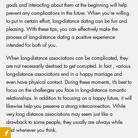
goals and interacting about them at the beginning will help
prevent any complications in the future. When you’re willing
to put in certain effort, long-distance dating can be fun and
pleasing. With these tips, you can effectively make the
process of long-distance dating a positive experience
intended for both of you.
When long-distance associations can be complicated, they
are not necessarily destined to get corrupted. In fact , various
long-distance associations end in a happy marriage and
even have physical contact. During these moments, it’s best to
focus on the challenges you face in long-distance romantic
relationships. In addition to focusing on a happy future, it will
likewise help you preserve a strong interconnection. While
very long distance associations may seem just like a
drawback to some people, they usually are always while
bad whenever you think.