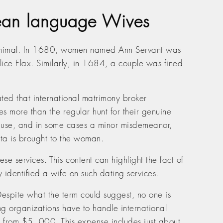
rean language Wives
e minimal. In 1680, women named Ann Servant was
ice Flax. Similarly, in 1684, a couple was fined
ated that international matrimony broker
 more than the regular hunt for their genuine
of abuse, and in some cases a minor misdemeanor,
ata is brought to the woman.
se services. This content can highlight the fact of
 identified a wife on such dating services.
Despite what the term could suggest, no one is
ng organizations have to handle international
ts from $5. 000. This expense includes just about