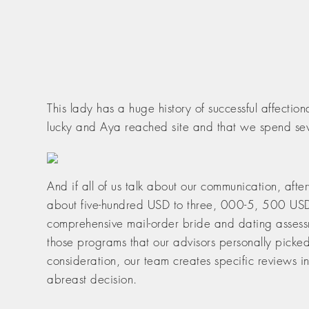
This lady has a huge history of successful affect
lucky and Aya reached site and that we spend seve
And if all of us talk about our communication, aft
about five-hundred USD to three, 000-5, 500 USD 
comprehensive mail-order bride and dating assessme
those programs that our advisors personally picke
consideration, our team creates specific reviews i
abreast decision.