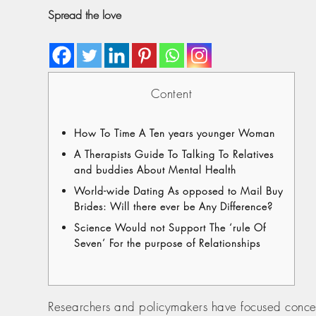
Spread the love
Content
How To Time A Ten years younger Woman
A Therapists Guide To Talking To Relatives
and buddies About Mental Health
World-wide Dating As opposed to Mail Buy
Brides: Will there ever be Any Difference?
Science Would not Support The ‘rule Of
Seven’ For the purpose of Relationships
Researchers and policymakers have focused concern