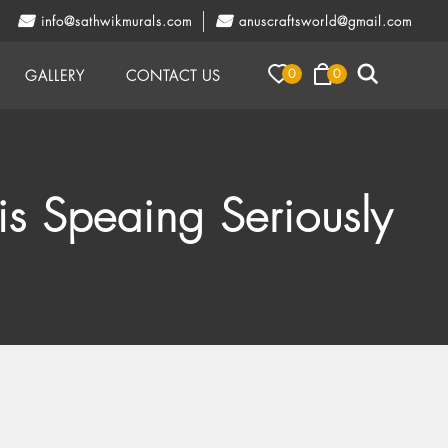
info@sathwikmurals.com
anuscraftsworld@gmail.com
0
0
GALLERY
CONTACT US
is Speaing Seriously