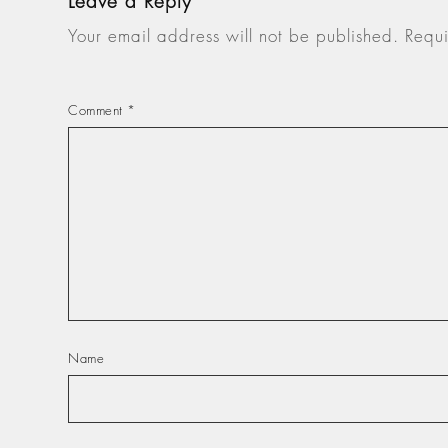
Leave a Reply
Your email address will not be published.
Requi
Comment
*
Name