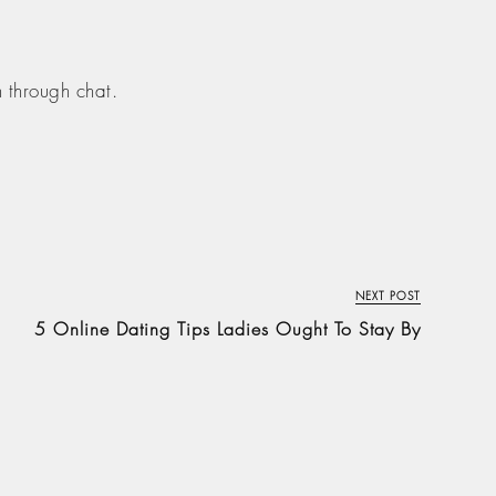
n through chat.
NEXT POST
5 Online Dating Tips Ladies Ought To Stay By