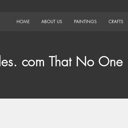
HOME
ABOUT US
PAINTINGS
CRAFTS
des. com That No One 