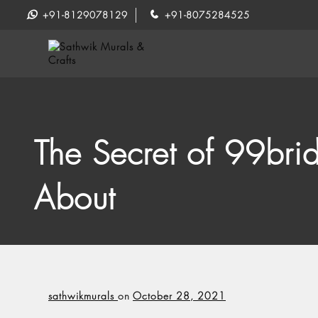
+91-8129078129
+91-8075284525
The Secret of 99bri
About
sathwikmurals
on
October 28, 2021