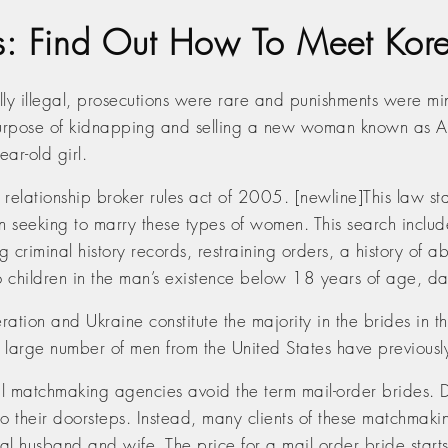
es: Find Out How To Meet Ko
ally illegal, prosecutions were rare and punishments wer
 purpose of kidnapping and selling a new woman known as Al
ar-old girl.
relationship broker rules act of 2005. [newline]This law st
eeking to marry these types of women. This search includes
ting criminal history records, restraining orders, a history 
so children in the man’s existence below 18 years of age, d
tion and Ukraine constitute the majority in the brides in the
a large number of men from the United States have previously
nal matchmaking agencies avoid the term mail-order brides. 
 to their doorsteps. Instead, many clients of these matchmaki
tial husband and wife. The price for a mail order bride star