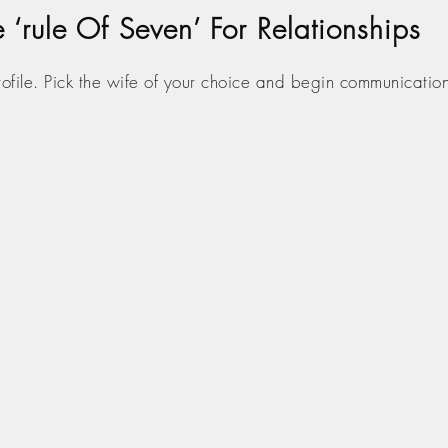
‘rule Of Seven’ For Relationships
profile. Pick the wife of your choice and begin communicatio