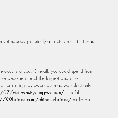
an yet nobody genuinely attracted me. But I was
ife occurs to you. Overall, you could spend from
ave become one of the largest and a lot
s other dating reviewers even as we select only
1/07/visit-west-young-woman/
careful
://99brides.com/chinese-brides/
make an