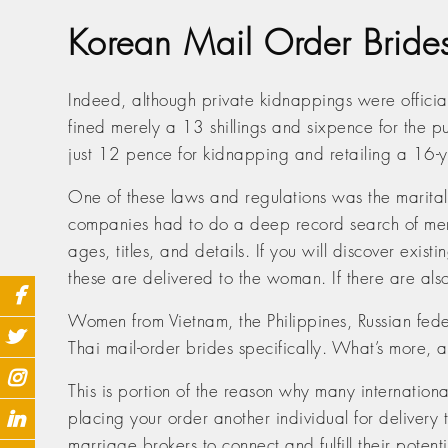
Korean Mail Order Brid
Indeed, although private kidnappings were offici
fined merely a 13 shillings and sixpence for the
just 12 pence for kidnapping and retailing a 16-ye
One of these laws and regulations was the marital 
companies had to do a deep record search of men s
ages, titles, and details. If you will discover exis
these are delivered to the woman. If there are al
Women from Vietnam, the Philippines, Russian federa
Thai mail-order brides specifically. What’s more, 
This is portion of the reason why many internatio
placing your order another individual for delivery
marriage brokers to connect and fulfill their poten