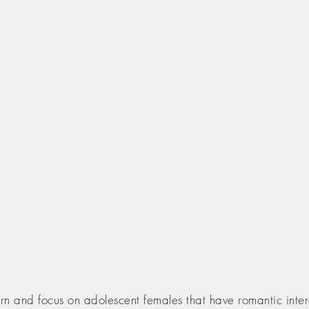
 and focus on adolescent females that have romantic inter