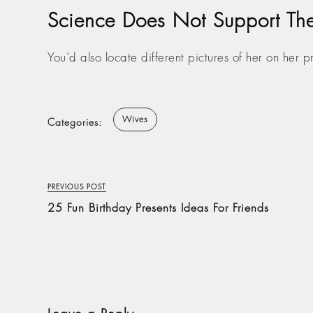
Science Does Not Support The 
You’d also locate different pictures of her on her 
Wives
Categories:
PREVIOUS POST
25 Fun Birthday Presents Ideas For Friends