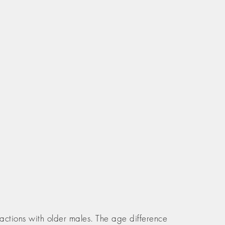
actions with older males. The age difference