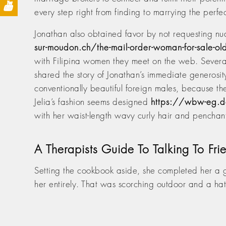
every step right from finding to marrying the perfe
Jonathan also obtained favor by not requesting nu
sur-moudon.ch/the-mail-order-woman-for-sale-ol
with Filipina women they meet on the web. Several
shared the story of Jonathan’s immediate generosi
conventionally beautiful foreign males, because th
Jelia’s fashion seems designed
https://wbw-eg.de
with her waist-length wavy curly hair and penchant
A Therapists Guide To Talking To F
Setting the cookbook aside, she completed her a
her entirely. That was scorching outdoor and a ha