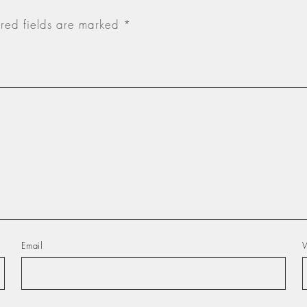
red fields are marked
*
Email