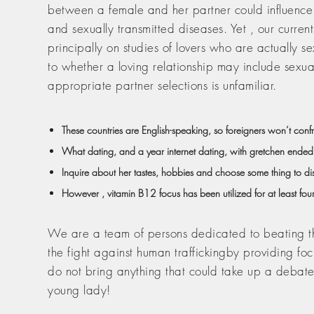
between a female and her partner could influence
and sexually transmitted diseases. Yet , our current
principally on studies of lovers who are actually 
to whether a loving relationship may include sexual
appropriate partner selections is unfamiliar.
These countries are English-speaking, so foreigners won’t con
What dating, and a year internet dating, with gretchen ended
Inquire about her tastes, hobbies and choose some thing to di
However , vitamin B12 focus has been utilized for at least four
We are a team of persons dedicated to beating the 
the fight against human traffickingby providing fo
do not bring anything that could take up a debate.
young lady!