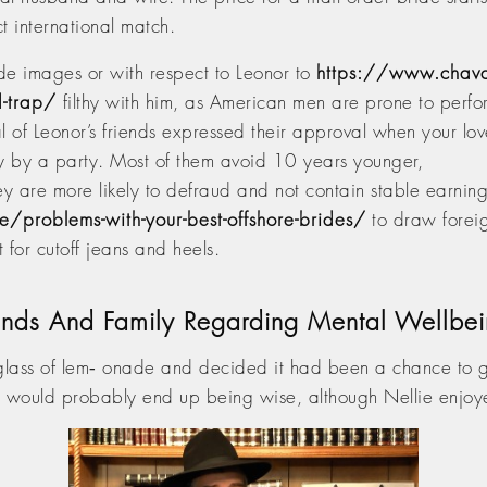
ct international match.
de images or with respect to Leonor to
https://www.chava
d-trap/
filthy with him, as American men are prone to perfo
 of Leonor’s friends expressed their approval when your lov
ty by a party. Most of them avoid 10 years younger,
ey are more likely to defraud and not contain stable earning
/problems-with-your-best-offshore-brides/
to draw foreig
 for cutoff jeans and heels.
riends And Family Regarding Mental Wellbe
 glass of lem‑ onade and decided it had been a chance to 
t would probably end up being wise, although Nellie enjoye