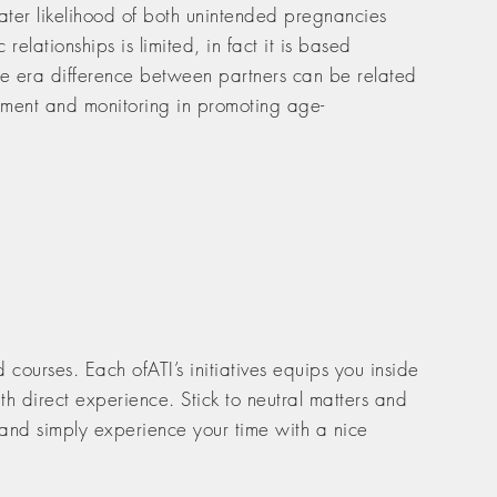
ter likelihood of both unintended pregnancies
elationships is limited, in fact it is based
 the era difference between partners can be related
lvement and monitoring in promoting age-
courses. Each ofATI’s initiatives equips you inside
h direct experience. Stick to neutral matters and
 and simply experience your time with a nice