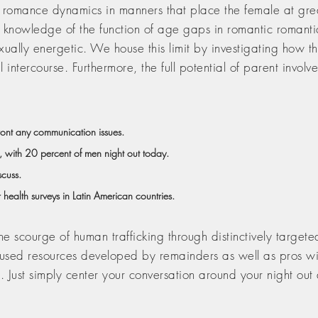
 romance dynamics in manners that place the female at grea
 knowledge of the function of age gaps in romantic romantic r
sexually energetic. We house this limit by investigating how
 intercourse. Furthermore, the full potential of parent invo
front any communication issues.
, with 20 percent of men night out today.
scuss.
 health surveys in Latin American countries.
scourge of human trafficking through distinctively targeted 
cused resources developed by remainders as well as pros wit
 Just simply center your conversation around your night out