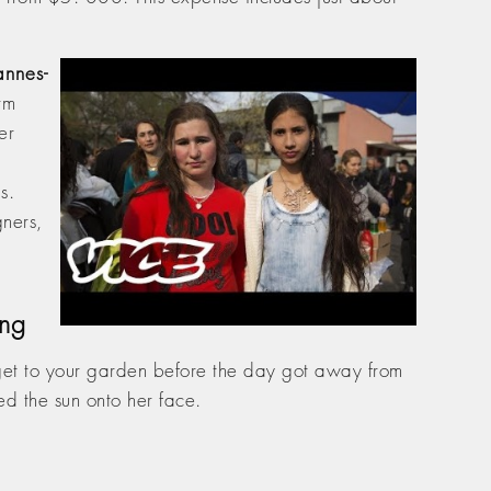
nnes-
rm
er
s.
ners,
ing
get to your garden before the day got away from
d the sun onto her face.