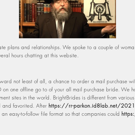
ionate plans and relationships. We spoke to a couple of wom
ral hours chatting at this website.
erward not least of all, a chance to order a mail purchase w
on one offline go to of your all mail purchase bride. We h
nt sites in the world. BrightBrides is different from variou
d and favorited. After
https://rr-parkon.id8lab.net/202
n an easy-to-follow file format so that companies could
https