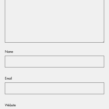
Name
Email
Website