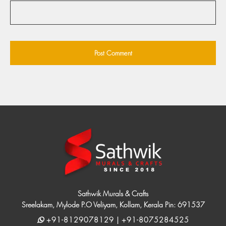
Sathwik Murals & Crafts
Sreelakam, Mylode P.O Veliyam, Kollam, Kerala Pin: 691537
+91-8129078129 | +91-8075284525