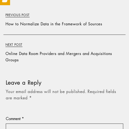
PREVIOUS POST
How to Normalize Data in the Framework of Sources
NEXT POST
Online Data Room Providers and Mergers and Acquisitions
Groups
Leave a Reply
Your email address will not be published.
Required fields
are marked
*
Comment
*