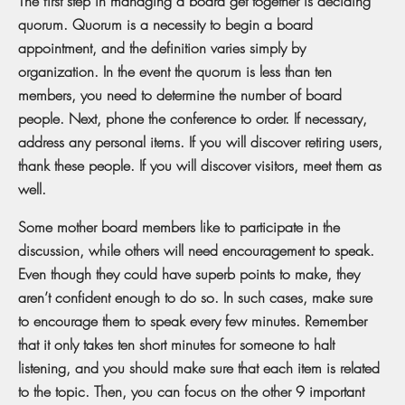
The first step in managing a board get together is deciding
quorum. Quorum is a necessity to begin a board
appointment, and the definition varies simply by
organization. In the event the quorum is less than ten
members, you need to determine the number of board
people. Next, phone the conference to order. If necessary,
address any personal items. If you will discover retiring users,
thank these people. If you will discover visitors, meet them as
well.
Some mother board members like to participate in the
discussion, while others will need encouragement to speak.
Even though they could have superb points to make, they
aren’t confident enough to do so. In such cases, make sure
to encourage them to speak every few minutes. Remember
that it only takes ten short minutes for someone to halt
listening, and you should make sure that each item is related
to the topic. Then, you can focus on the other 9 important