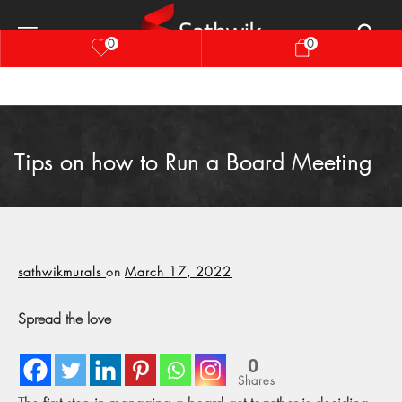
0
0
Tips on how to Run a Board Meeting
sathwikmurals
on
March 17, 2022
Spread the love
0
Shares