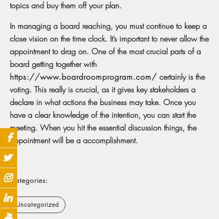
topics and buy them off your plan.
In managing a board reaching, you must continue to keep a
close vision on the time clock. It’s important to never allow the
appointment to drag on. One of the most crucial parts of a
board getting together with
https://www.boardroomprogram.com/
certainly is the
voting. This really is crucial, as it gives key stakeholders a
declare in what actions the business may take. Once you
have a clear knowledge of the intention, you can start the
meeting. When you hit the essential discussion things, the
appointment will be a accomplishment.
Categories:
Uncategorized