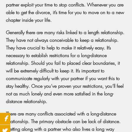
partner exploit your time to stop conflicts. Whenever you are
able to get the divorce, it’s time for you to move on to a new
chapter inside your life.
Generally there are many risks linked to a length relationship.
They have not always conceivable to keep a relationship.
They have crucial to help to make it relatively easy. It’s
necessary to establish restrictions for a long-distance
relationship. Should you fail to placed clear boundaries, it
will be extremely difficult to keep it. It’s important to
communicate regularly with your partner if you want this to
stay healthy. Once you’ve proven your restrictions, you’ll feel
not as much lonely and even more satisfied in the long-
distance relationship.
There are many conflicts associated with a long-distance
relationship. The primary obstacle can be lack of distance.
Getting along with a partner who also lives a long way