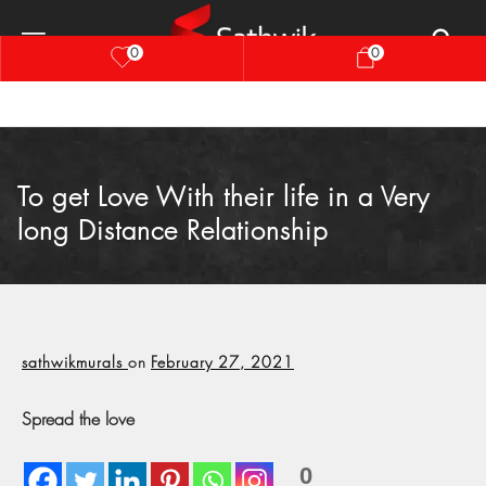
0
0
To get Love With their life in a Very
long Distance Relationship
sathwikmurals
on
February 27, 2021
Spread the love
0