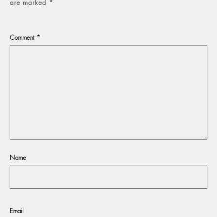
are marked
*
Comment
*
Name
Email