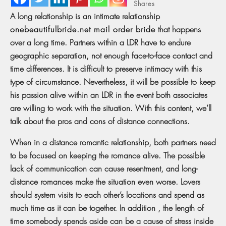
Shares
A long relationship is an intimate relationship
onebeautifulbride.net mail order bride
that happens
over a long time. Partners within a LDR have to endure
geographic separation, not enough face-to-face contact and
time differences. It is difficult to preserve intimacy with this
type of circumstance. Nevertheless, it will be possible to keep
his passion alive within an LDR in the event both associates
are willing to work with the situation. With this content, we’ll
talk about the pros and cons of distance connections.
When in a distance romantic relationship, both partners need
to be focused on keeping the romance alive. The possible
lack of communication can cause resentment, and long-
distance romances make the situation even worse. Lovers
should system visits to each other’s locations and spend as
much time as it can be together. In addition , the length of
time somebody spends aside can be a cause of stress inside