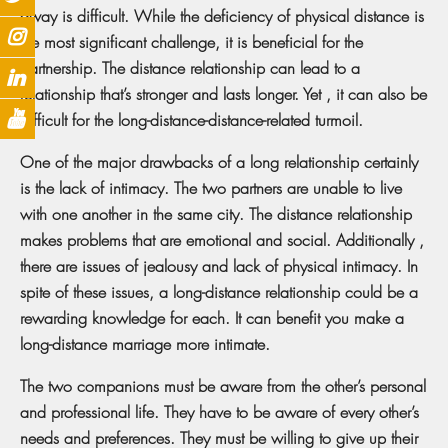
away is difficult. While the deficiency of physical distance is
the most significant challenge, it is beneficial for the
partnership. The distance relationship can lead to a
relationship that’s stronger and lasts longer. Yet , it can also be
difficult for the long-distance-distance-related turmoil.
One of the major drawbacks of a long relationship certainly
is the lack of intimacy. The two partners are unable to live
with one another in the same city. The distance relationship
makes problems that are emotional and social. Additionally ,
there are issues of jealousy and lack of physical intimacy. In
spite of these issues, a long-distance relationship could be a
rewarding knowledge for each. It can benefit you make a
long-distance marriage more intimate.
The two companions must be aware from the other’s personal
and professional life. They have to be aware of every other’s
needs and preferences. They must be willing to give up their