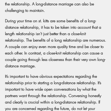
the relationship. A long-distance marriage can also be
challenging to maintain.
During your time on st. kitts are some benefits of a long-
distance relationship, it has to be taken into account that a
length relationship isn’t just better than a close-knit
relationship. The benefits of a long relationship are numerous.
A couple can enjoy even more quality time and be closer to
each other. In contrast, a close-knit relationship can cause a
couple going through less closeness than their very own long-
distance marriage.
It’s important to have obvious expectations regarding the
relationship prior to starting a long-distance relationship. It’s
important to have wide open conversations by what the
partners want through the relationship. Conversing honestly
and clearly is crucial within a long-distance relationship. If
you are concerned regarding the future, do not let your