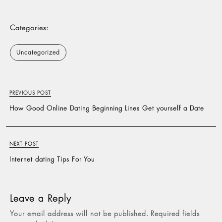
Categories:
Uncategorized
PREVIOUS POST
How Good Online Dating Beginning Lines Get yourself a Date
NEXT POST
Internet dating Tips For You
Leave a Reply
Your email address will not be published.
Required fields