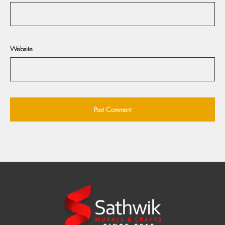
Website