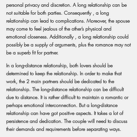
personal privacy and discretion. A long relationship can be
not suitable for both parties. Consequently , a long
relationship can lead to complications. Moreover, the spouse
may come to feel jealous of the other’s physical and
emotional closeness. Additionally , a long relationship could
possibly be a supply of arguments, plus the romance may not
be a superb fit for partner.
In a long-distance relationship, both lovers should be
determined to keep the relationship. In order to make that
work, the 2 main partners should be dedicated to the
relationship. The long-distance relationship can be difficult
due to distance. It is rather difficult to maintain a romantic or
perhaps emotional interconnection. But a long-distance
relationship can have got positive aspects. It takes a lot of
persistence and dedication. The couple will need to discuss
their demands and requirements before separating ways.