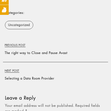
Categories:
Uncategorized
PREVIOUS POST
The right way to Close and Pause Avast
NEXT POST
Selecting a Data Room Provider
Leave a Reply
Your email address will not be published.
Required fields
are marked
*