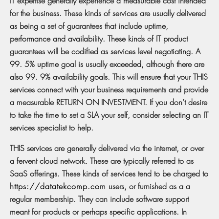
IT expertise generally experience a measurable cost intended
for the business. These kinds of services are usually delivered
as being a set of guarantees that include uptime,
performance and availability. These kinds of IT product
guarantees will be codified as services level negotiating. A
99. 5% uptime goal is usually exceeded, although there are
also 99. 9% availability goals. This will ensure that your THIS
services connect with your business requirements and provide
a measurable RETURN ON INVESTMENT. If you don’t desire
to take the time to set a SLA your self, consider selecting an IT
services specialist to help.
THIS services are generally delivered via the internet, or over
a fervent cloud network. These are typically referred to as
SaaS offerings. These kinds of services tend to be charged to
https://datatekcomp.com
users, or furnished as a a
regular membership. They can include software support
meant for products or perhaps specific applications. In