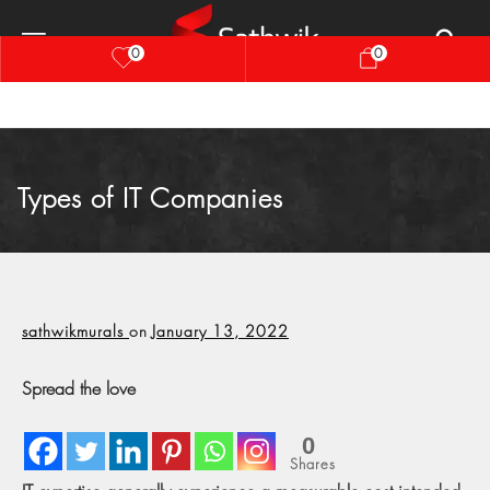
0
0
Types of IT Companies
sathwikmurals
on
January 13, 2022
Spread the love
0
Shares