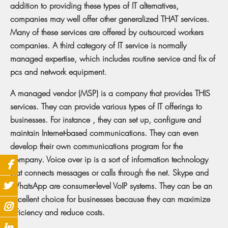
addition to providing these types of IT alternatives,
companies may well offer other generalized THAT services.
Many of these services are offered by outsourced workers
companies. A third category of IT service is normally
managed expertise, which includes routine service and fix of
pcs and network equipment.
A managed vendor (MSP) is a company that provides THIS
services. They can provide various types of IT offerings to
businesses. For instance , they can set up, configure and
maintain Internet-based communications. They can even
develop their own communications program for the
company. Voice over ip is a sort of information technology
that connects messages or calls through the net. Skype and
WhatsApp are consumer-level VoIP systems. They can be an
excellent choice for businesses because they can maximize
efficiency and reduce costs.