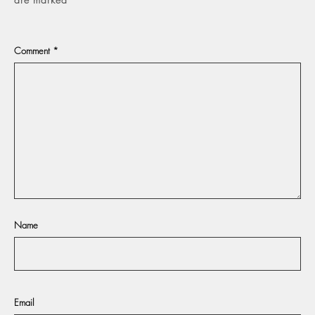
Comment
*
Name
Email