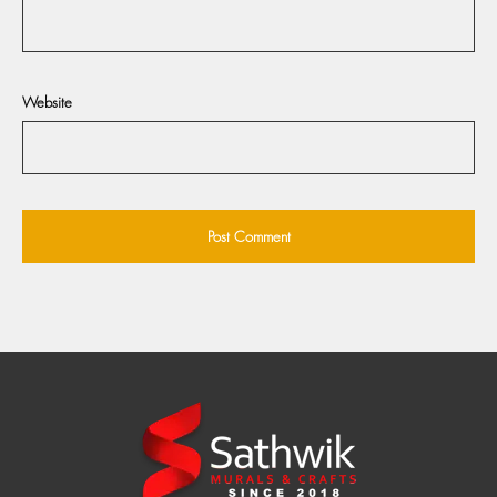
Website