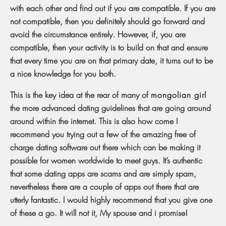
with each other and find out if you are compatible. If you are
not compatible, then you definitely should go forward and
avoid the circumstance entirely. However, if, you are
compatible, then your activity is to build on that and ensure
that every time you are on that primary date, it turns out to be
a nice knowledge for you both.
This is the key idea at the rear of many of
mongolian girl
the more advanced dating guidelines that are going around
around within the internet. This is also how come I
recommend you trying out a few of the amazing free of
charge dating software out there which can be making it
possible for women worldwide to meet guys. It’s authentic
that some dating apps are scams and are simply spam,
nevertheless there are a couple of apps out there that are
utterly fantastic. I would highly recommend that you give one
of these a go. It will not it, My spouse and i promise!