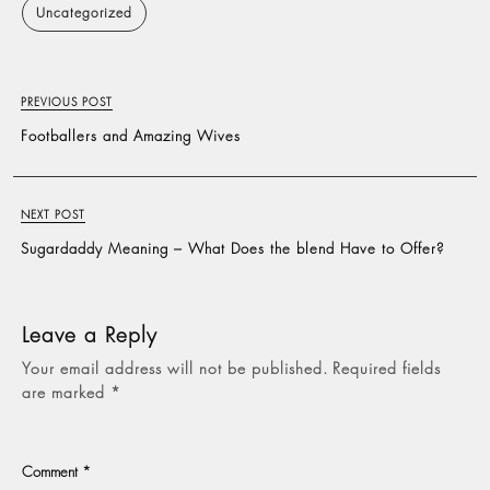
Uncategorized
PREVIOUS POST
Footballers and Amazing Wives
NEXT POST
Sugardaddy Meaning – What Does the blend Have to Offer?
Leave a Reply
Your email address will not be published.
Required fields
are marked
*
Comment
*