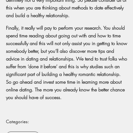
this when you are thinking about methods to date effectively
and build a healthy relationship.
Finally, it really will pay to perform your research. You should
spend time reading about going out with and how to time
successfully and this will not only assist you in getting to know
somebody better, but you’ll also discover more tips and
advice in dating and relationships. We tend to trust folks who
suffer from ‘done it before’ and this is why studies such an
significant part of building a healthy romantic relationship.
So go ahead and invest some time in learning more about
online dating. The more you already know the better chance
you should have of success.
Categories: