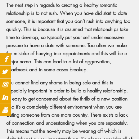
The next step in regards to creating a healthy romantic
relationship is to not rush. When you have did start to date
someone, it is important that you don’t rush into anything too
quickly. This is because it is assumed that relationships take
time to develop, so typically put your self under excessive
pressure to have a date with someone. Too often we make
the mistake of hurrying into appointments and this will be a
major no-no. This can lead to a lot of aggravation,
heartbreak and in some cases breakup.
You cannot find any shame in being sole and this is
especially important in order to build a healthy relationship.
It’s easy to get concerned about the thrills of a new position
and it’s a completely different environment when you are
dating someone from one more country. There exists a lack
of connection and understanding when you are separately.
This means that the novelty may be wearing off which is
definitely not a very important thing. So please consider all of