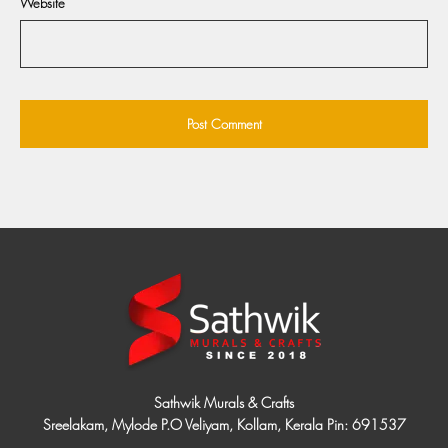
Website
Sathwik Murals & Crafts
Sreelakam, Mylode P.O Veliyam, Kollam, Kerala Pin: 691537