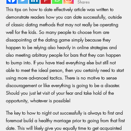
Shares
This tips on how to date effectively article was written to
demonstrate readers how you can date successfully, outside
of classic dating methods that may not really be operating
well for the kids. So many people to choose from are
dissapointing at the dating game simply because they
happen to be relying also heavily in online strategies and
also meeting arbitrary people for bars that they can happen
to bump into. If you have tried everything else but still not
able to meet the ideal person, then you certainly need to start
using more advanced tactics. There is no motive to sense
discouragement or like everything is going to be a disaster.
Should you just let visit of your fear and take hold of the
opportunity, whatever is possible!
The key to how to night out successfully is always to first and
foremost build a healthy marriage prior to going from that first
date. This will likely give you equally time to get acquainted