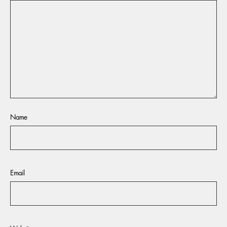
Name
Email