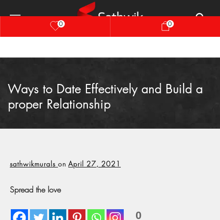
0
0
Ways to Date Effectively and Build a
proper Relationship
sathwikmurals
on
April 27, 2021
Spread the love
0