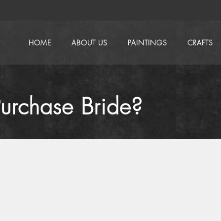
HOME
ABOUT US
PAINTINGS
CRAFTS
urchase Bride?