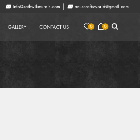
info@sathwikmurals.com
anuscraftsworld@gmail.com
0
0
GALLERY
CONTACT US