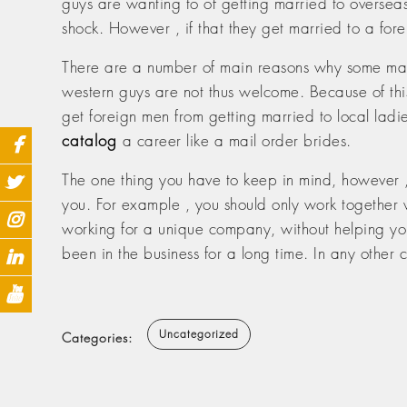
guys are wanting to of getting married to overseas
shock. However , if that they get married to a forei
There are a number of main reasons why some mank
western guys are not thus welcome. Because of this 
get foreign men from getting married to local ladi
catalog
a career like a mail order brides.
The one thing you have to keep in mind, however , i
you. For example , you should only work together w
working for a unique company, without helping you o
been in the business for a long time. In any other 
Uncategorized
Categories: