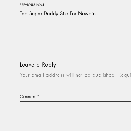
PREVIOUS POST
Top Sugar Daddy Site For Newbies
Leave a Reply
Your email address will not be published.
Requi
Comment
*