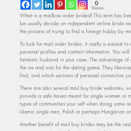
0
Shares
What is a mailbox order brides? This term has bee
be usually decide on independent on-line bride recr
the process of trying to find a foreign hubby by -
To look for mail order brides, it really is easiest
personal profiles and contact information. You w
fantastic husband in your case. The advantage of g
the ins and outs for the dating game. They likewi
find, and which sections of personal connection y
There are also several mail buy bride websites, wit
provide a safe haven meant for single women or me
types of communities your self when doing some rese
Islamic single men, Polish or perhaps Hungarian o
Another benefit of mail buy brides may be the reali