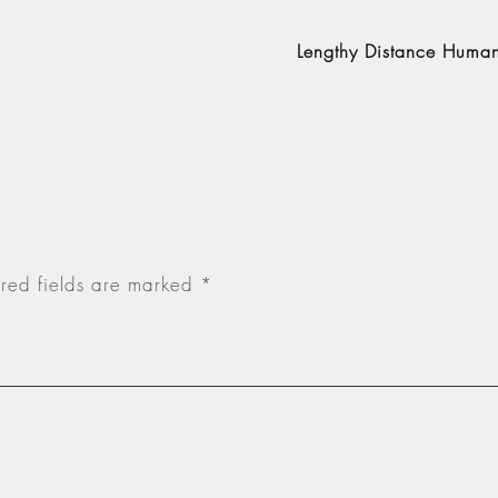
Lengthy Distance Human 
red fields are marked
*