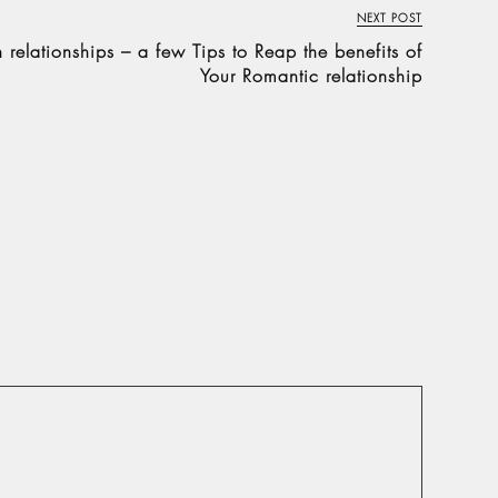
NEXT POST
relationships – a few Tips to Reap the benefits of
Your Romantic relationship