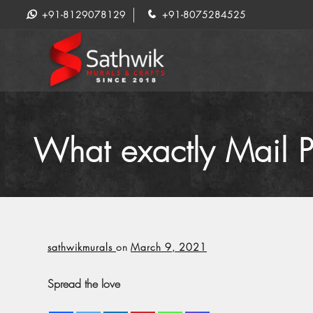
+91-8129078129
+91-8075284525
What exactly Mail P
sathwikmurals
on
March 9, 2021
Spread the love