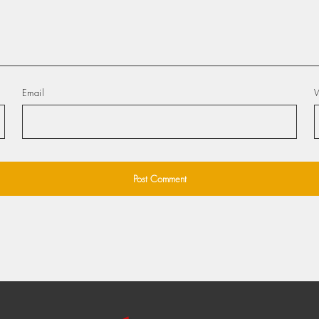
Email