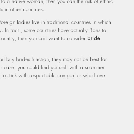
to a native woman, then you can the risk of ethnic
s in other countries.
gn ladies live in traditional countries in which
. In fact , some countries have actually Bans to
 country, then you can want to consider
bride
ail buy brides function, they may not be best for
er case, you could find yourself with a scammer
est to stick with respectable companies who have