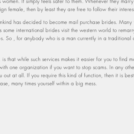
 women. It simply feels safer to them. Whenever they marry 
gn female, then by least they are free to follow their interest
ind has decided to become mail purchase brides. Many forei
some international brides visit the western world to remarry
es. So , for anybody who is a man currently in a traditional
s that while such services makes it easier for you to find m
ith one organization if you want to stop scams. In any oth
ut at all. If you require this kind of function, then it is b
case, many times yourself within a big mess.