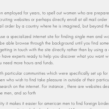
n employed for years, to spell out women who are prepared 
uiting websites or perhaps directly enroll at all mail order 
mail order by a country where he is imagined, but beyond th
 to use a specialized internet site for finding single men an
ill be able browse through the background until you find s
etting in touch with the site directly rather than by using 
se have experts ready to help you discover what you want w
ou need more hours and funds.
h particular communities which were specifically set up for a
n who wish to find take pleasure in outside of their partic
arch on the internet. For instance , there are websites desi
ne men, and so forth
ty it makes it easier for american men to find foreign birdes