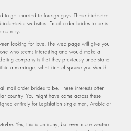
to get married to foreign guys. These birdes-to-
birdes-to-be websites. Email order brides to be is
e country.
d women looking for love. The web page will give you
omeone who seems interesting and would make a
a dating company is that they previously understand
ithin a marriage, what kind of spouse you should
ll mail order brides to be. These interests often
ular country. You might have come across these
gned entirely for Legislation single men, Arabic or
-to-be. Yes, this is an irony, but even more western