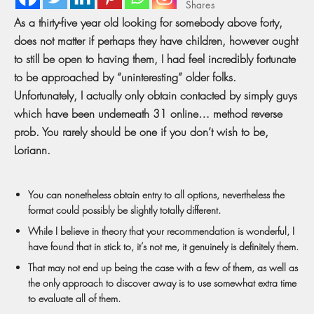
Shares
As a thirty-five year old looking for somebody above forty,
does not matter if perhaps they have children, however ought
to still be open to having them, I had feel incredibly fortunate
to be approached by “uninteresting” older folks.
Unfortunately, I actually only obtain contacted by simply guys
which have been underneath 31 online… method reverse
prob. You rarely should be one if you don’t wish to be,
Loriann.
You can nonetheless obtain entry to all options, nevertheless the
format could possibly be slightly totally different.
While I believe in theory that your recommendation is wonderful, I
have found that in stick to, it’s not me, it genuinely is definitely them.
That may not end up being the case with a few of them, as well as
the only approach to discover away is to use somewhat extra time
to evaluate all of them.