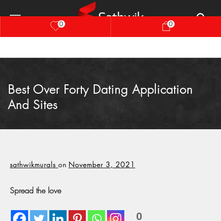
0
0
Best Over Forty Dating Application
And Sites
sathwikmurals
on
November 3, 2021
Spread the love
0