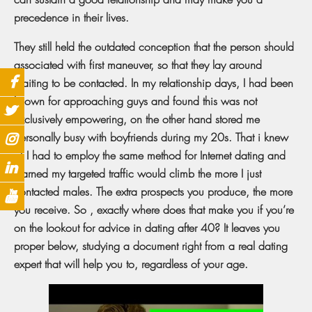
precedence in their lives.
They still held the outdated conception that the person should
associated with first maneuver, so that they lay around
waiting to be contacted. In my relationship days, I had been
known for approaching guys and found this was not
exclusively empowering, on the other hand stored me
personally busy with boyfriends during my 20s. That i knew
of I had to employ the same method for Internet dating and
learned my targeted traffic would climb the more I just
contacted males. The extra prospects you produce, the more
you receive. So , exactly where does that make you if you’re
on the lookout for advice in dating after 40? It leaves you
proper below, studying a document right from a real dating
expert that will help you to, regardless of your age.