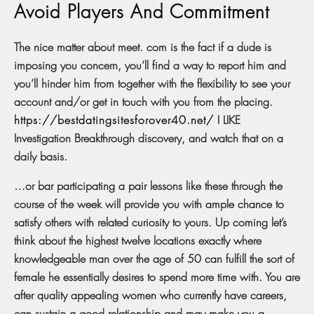
Avoid Players And Commitment
The nice matter about meet. com is the fact if a dude is
imposing you concern, you’ll find a way to report him and
you’ll hinder him from together with the flexibility to see your
account and/or get in touch with you from the placing.
https://bestdatingsitesforover40.net/
I LIKE
Investigation Breakthrough discovery, and watch that on a
daily basis.
…or bar participating a pair lessons like these through the
course of the week will provide you with ample chance to
satisfy others with related curiosity to yours. Up coming let’s
think about the highest twelve locations exactly where
knowledgeable man over the age of 50 can fulfill the sort of
female he essentially desires to spend more time with. You are
after quality appealing women who currently have careers,
can sustain a good relationship and may make you a