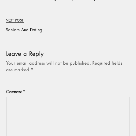
NEXT POST
Seniors And Dating
Leave a Reply
Your email address will not be published.
Required fields
are marked
*
Comment
*