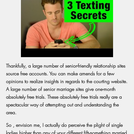
Thankfully, a large number of senior-friendly relationship sites
source free accounts. You can make amends for a few
opinions to realize insights in regards to the courting website.
A large number of senior marriage sites give one-month
absolutely free trials. These absolutely free trials really are a
spectacular way of attempting out and understanding the
area.
So , envision me, I actually do perceive the plight of single
ladies higher than any of your different fiftysomething married