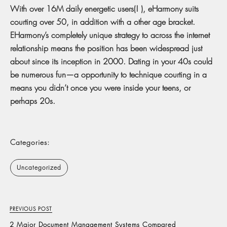
With over 16M daily energetic users(! ), eHarmony suits
courting over 50, in addition with a other age bracket.
EHarmony’s completely unique strategy to across the internet
relationship means the position has been widespread just
about since its inception in 2000. Dating in your 40s could
be numerous fun—a opportunity to technique courting in a
means you didn’t once you were inside your teens, or
perhaps 20s.
Categories:
Uncategorized
PREVIOUS POST
2 Major Document Management Systems Compared