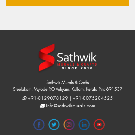
Sathwik Murals & Crafts
Sreelakam, Mylode P.O Veliyam, Kollam, Kerala Pin: 691537
+91-8129078129 | +91-8075284525
Info@sathwikmurals.com