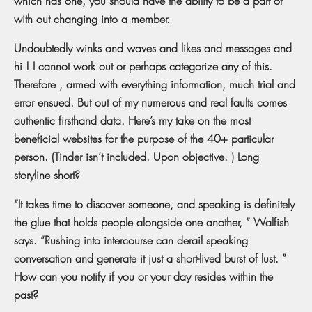
which has one, you should have the ability to be a part of
with out changing into a member.
Undoubtedly winks and waves and likes and messages and
hi ! I cannot work out or perhaps categorize any of this.
Therefore , armed with everything information, much trial and
error ensued. But out of my numerous and real faults comes
authentic firsthand data. Here’s my take on the most
beneficial websites for the purpose of the 40+ particular
person. (Tinder isn’t included. Upon objective. ) Long
storyline short?
“It takes time to discover someone, and speaking is definitely
the glue that holds people alongside one another, ” Walfish
says. “Rushing into intercourse can derail speaking
conversation and generate it just a short-lived burst of lust. ”
How can you notify if you or your day resides within the
past?