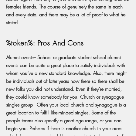
females friends. The course of genuinely the same in each
and every state, and there may be a lot of proof to what he
stated.
%token%: Pros And Cons
Alumni events– School or graduate student school alumni
events can be quite a great place to satisfy individuals with
whom you’ve a new standard knowledge. Also, there might
be individuals out of later years now there so there shall be
new folks you did not understand. Even if they’re married,
they could know somebody for you. Church or synagogue
singles group– Often your local church and synagogue is a
great location to fulfill like-minded singles. Some of the
people teams also specify a great age range, or you can
begin you. Perhaps if there is another church in your area