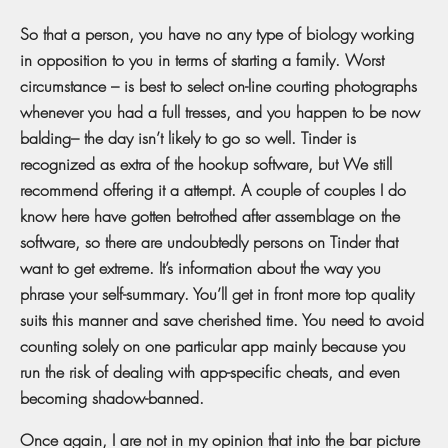
So that a person, you have no any type of biology working
in opposition to you in terms of starting a family. Worst
circumstance – is best to select on-line courting photographs
whenever you had a full tresses, and you happen to be now
balding– the day isn’t likely to go so well. Tinder is
recognized as extra of the hookup software, but We still
recommend offering it a attempt. A couple of couples I do
know here have gotten betrothed after assemblage on the
software, so there are undoubtedly persons on Tinder that
want to get extreme. It’s information about the way you
phrase your self-summary. You’ll get in front more top quality
suits this manner and save cherished time. You need to avoid
counting solely on one particular app mainly because you
run the risk of dealing with app-specific cheats, and even
becoming shadow-banned.
Once again, I are not in my opinion that into the bar picture