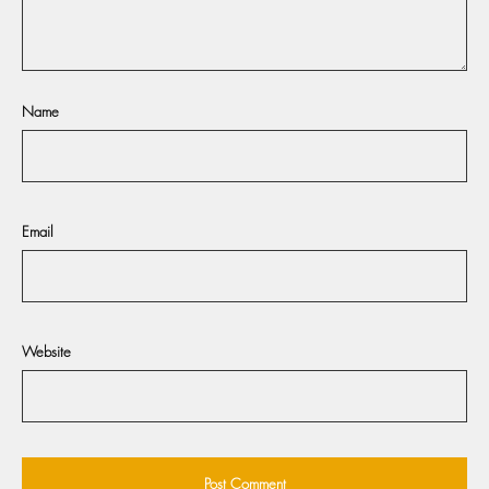
Name
Email
Website