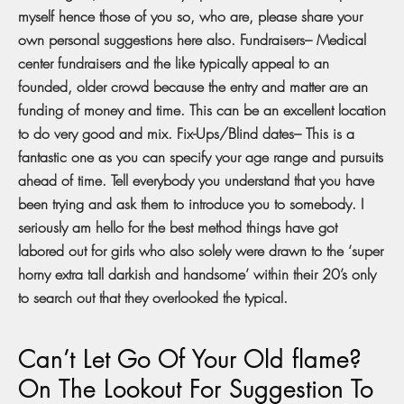
myself hence those of you so, who are, please share your
own personal suggestions here also. Fundraisers– Medical
center fundraisers and the like typically appeal to an
founded, older crowd because the entry and matter are an
funding of money and time. This can be an excellent location
to do very good and mix. Fix-Ups/Blind dates– This is a
fantastic one as you can specify your age range and pursuits
ahead of time. Tell everybody you understand that you have
been trying and ask them to introduce you to somebody. I
seriously am hello for the best method things have got
labored out for girls who also solely were drawn to the ‘super
horny extra tall darkish and handsome’ within their 20’s only
to search out that they overlooked the typical.
Can’t Let Go Of Your Old flame?
On The Lookout For Suggestion To